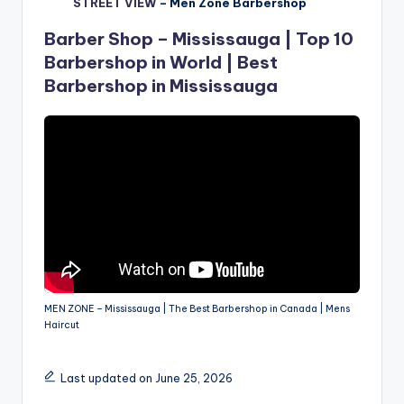
STREET VIEW
–
Men Zone Barbershop
Barber Shop – Mississauga | Top 10
Barbershop in World | Best
Barbershop in Mississauga
MEN ZONE – Mississauga | The Best Barbershop in Canada | Mens
Haircut
Last updated on June 25, 2026