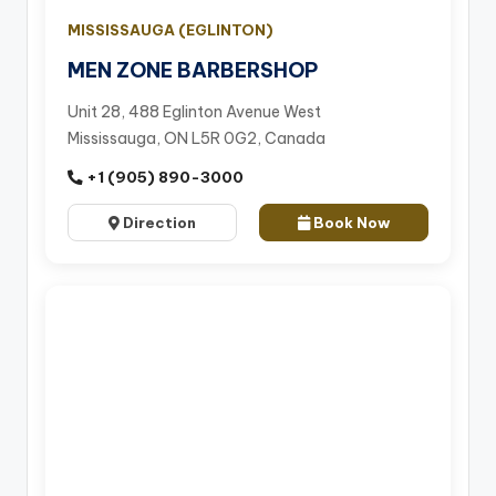
MISSISSAUGA (EGLINTON)
MEN ZONE BARBERSHOP
Unit 28, 488 Eglinton Avenue West
Mississauga, ON L5R 0G2, Canada
+1 (905) 890-3000
Direction
Book Now