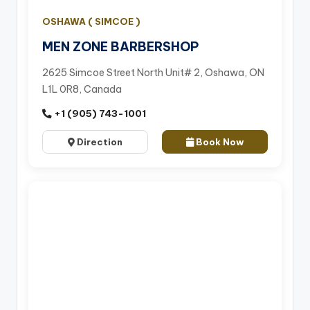
OSHAWA ( SIMCOE )
MEN ZONE BARBERSHOP
2625 Simcoe Street North Unit# 2, Oshawa, ON
L1L 0R8, Canada
+1 (905) 743-1001
Direction
Book Now