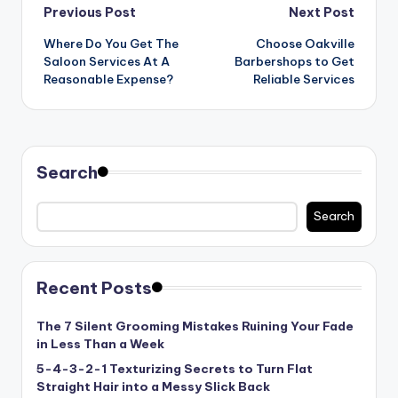
Post
Previous Post
Next Post
Where Do You Get The
Choose Oakville
navigation
Saloon Services At A
Barbershops to Get
Reasonable Expense?
Reliable Services
Search
Search
Recent Posts
The 7 Silent Grooming Mistakes Ruining Your Fade
in Less Than a Week
5-4-3-2-1 Texturizing Secrets to Turn Flat
Straight Hair into a Messy Slick Back