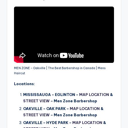
MEN ZONE – Oakville | The Best Barbershop in Canada | Mens
Haircut
Locations:
MISSISSAUGA – EGLINTON –
MAP LOCATION
&
STREET VIEW
– Men Zone Barbershop
OAKVILLE – OAK PARK –
MAP LOCATION
&
STREET VIEW
–
Men Zone Barbershop
OAKVILLE – HYDE PARK –
MAP LOCATION
&