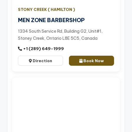
STONY CREEK ( HAMILTON )
MEN ZONE BARBERSHOP
1334 South Service Rd, Building G2, Unit#1,
Stoney Creek, Ontario L8E 5C5, Canada
+1 (289) 649-1999
Direction
Book Now