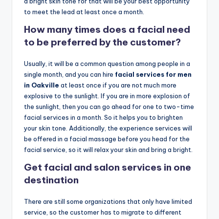
o
a bright skin tone for that will be your best opportunity
to meet the lead at least once a month.
w
How many times does a facial need
n
to be preferred by the customer?
a
s
Usually, it will be a common question among people in a
single month, and you can hire
facial services for men
M
in Oakville
at least once if you are not much more
e
explosive to the sunlight. If you are in more explosion of
the sunlight, then you can go ahead for one to two-time
n'
facial services in a month. So it helps you to brighten
s
your skin tone. Additionally, the experience services will
be offered in a facial massage before you head for the
S
facial service, so it will relax your skin and bring a bright.
al
Get facial and salon services in one
o
destination
n
There are still some organizations that only have limited
a
service, so the customer has to migrate to different