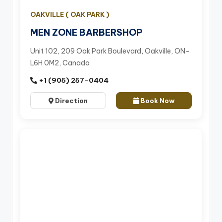
OAKVILLE ( OAK PARK )
MEN ZONE BARBERSHOP
Unit 102, 209 Oak Park Boulevard, Oakville, ON-
L6H 0M2, Canada
+1 (905) 257-0404
Direction
Book Now