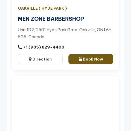
OAKVILLE ( HYDE PARK )
MEN ZONE BARBERSHOP
Unit 1D2, 2501 Hyde Park Gate, Oakville, ON L6H
6G6, Canada
+1 (905) 829-4400
Direction
Book Now