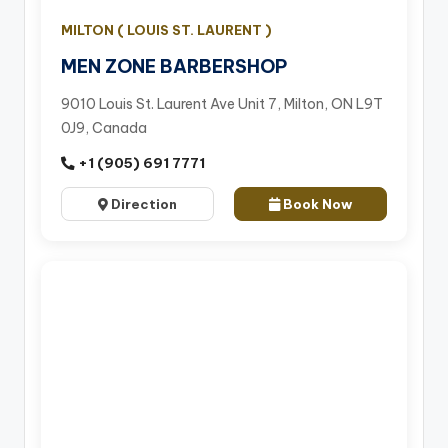
MILTON ( LOUIS ST. LAURENT )
MEN ZONE BARBERSHOP
9010 Louis St. Laurent Ave Unit 7, Milton, ON L9T
0J9, Canada
+1 (905) 691 7771
Direction
Book Now