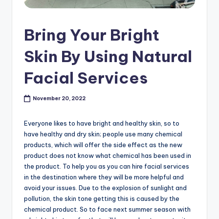
s
h
Bring Your Bright
o
Skin By Using Natural
p
Facial Services
in
C
November 20, 2022
a
n
Everyone likes to have bright and healthy skin, so to
have healthy and dry skin; people use many chemical
a
products, which will offer the side effect as the new
d
product does not know what chemical has been used in
the product. To help you as you can hire facial services
a
in the destination where they will be more helpful and
K
avoid your issues. Due to the explosion of sunlight and
pollution, the skin tone getting this is caused by the
n
chemical product. So to face next summer season with