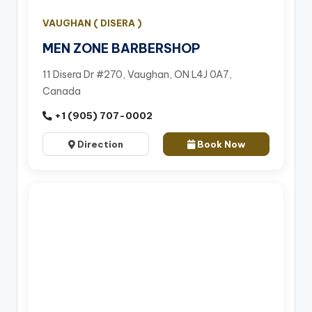
VAUGHAN ( DISERA )
MEN ZONE BARBERSHOP
11 Disera Dr #270, Vaughan, ON L4J 0A7,
Canada
+1 (905) 707-0002
Direction
Book Now