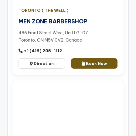
TORONTO ( THE WELL )
MEN ZONE BARBERSHOP
486 Front Street West, Unit LG-07,
Toronto, ON M5V 0V2, Canada
+1 (416) 205-1112
Direction
Book Now