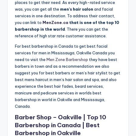
places to get their need. As every high-rated service
n
was, you can get all the
men’s hair salon
and facial
d
services in one destination. To address their contact,
you can link to
MenZone.ca
that is one of the top 10
S
barbershop in the world
. There you can get the
p
reference of high star rate customer assistance.
a
For best barbershop in Canada to get best facial
services for men in Mississauga, Oakville Canada you
need to visit the
Men Zone Barbershop
they have best
barbers in town and as a recommendation we also
suggest you for best barbers or men’s hair stylist to get
best mens haircut in men’s hair salon and spa, and also
experience the best hair fades, beard services,
manicure and pedicure services in worlds best
barbershop in world in Oakville and Mississauga,
Canada.
Barber Shop – Oakville | Top 10
Barbershop in Canada | Best
Barbershop in Oakville