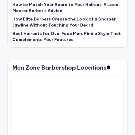
How to Match Your Beard to Your Haircut: A Local
Master Barber’s Advice
How Elite Barbers Create the Look of a Sharper
Jawline Without Touching Your Beard
Best Haircuts for Oval Face Men: Find a Style That
Complements Your Features
Men Zone Barbershop Locations