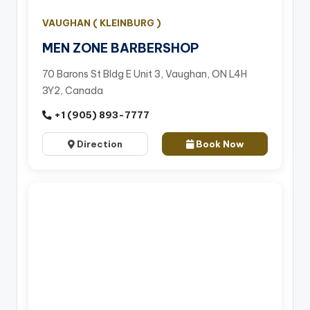
VAUGHAN ( KLEINBURG )
MEN ZONE BARBERSHOP
70 Barons St Bldg E Unit 3, Vaughan, ON L4H
3Y2, Canada
+1 (905) 893-7777
Direction
Book Now