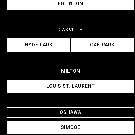
EGLINTON
OAKVILLE
HYDE PARK
OAK PARK
MILTON
LOUIS ST. LAURENT
OSHAWA
SIMCOE