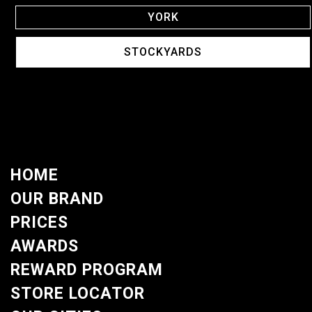
YORK
STOCKYARDS
HOME
OUR BRAND
PRICES
AWARDS
REWARD PROGRAM
STORE LOCATOR