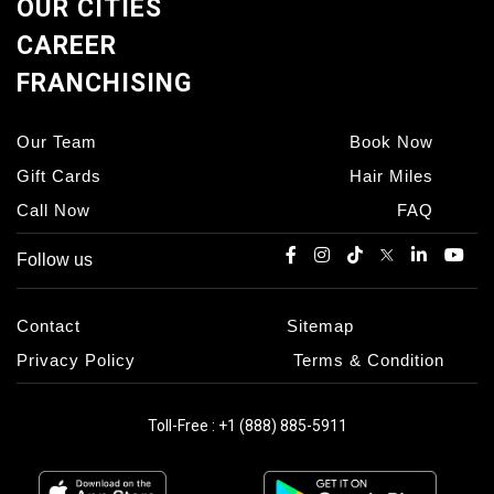
OUR CITIES
CAREER
FRANCHISING
Our Team
Book Now
Gift Cards
Hair Miles
Call Now
FAQ
Follow us
Contact
Sitemap
Privacy Policy
Terms & Condition
Toll-Free : +1 (888) 885-5911