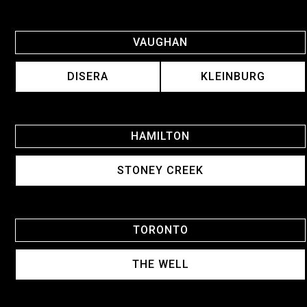
VAUGHAN
DISERA
KLEINBURG
HAMILTON
STONEY CREEK
TORONTO
THE WELL