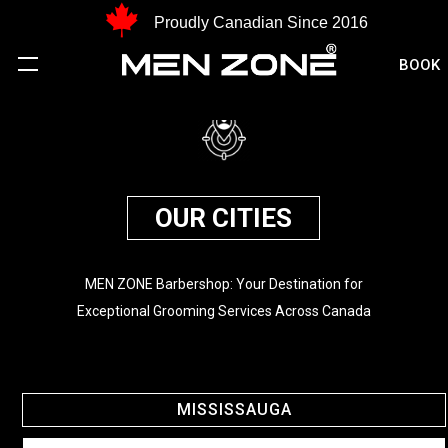
Proudly Canadian Since 2016
BOOK
OUR CITIES
MEN ZONE Barbershop: Your Destination for
Exceptional Grooming Services Across Canada
MISSISSAUGA