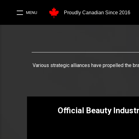
Proudly Canadian Since 2016
MENU
Various strategic alliances have propelled the br
Official Beauty Indust