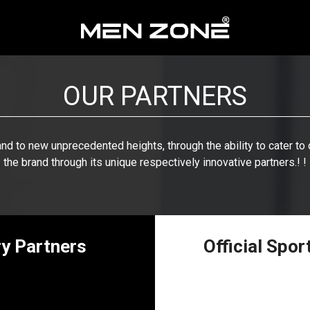
OUR PARTNERS
and to new unprecedented heights, through the ability to cater t
the brand through its unique respectively innovative partners.! !
ry Partners
Official Spo