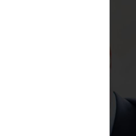
Argos A-Team