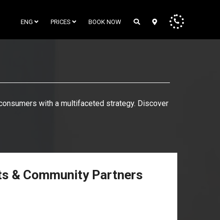
ENG
PRICES
BOOK NOW
o consumers with a multifaceted strategy. Discover
rts & Community Partners