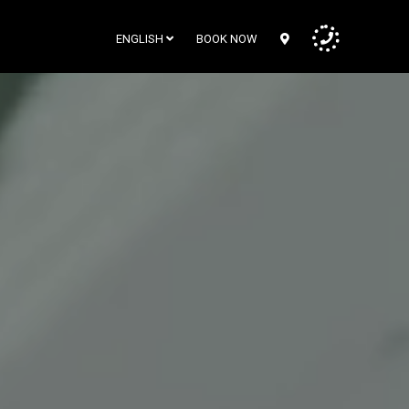
ENGLISH
BOOK NOW