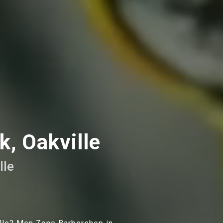
, Oakville
lle