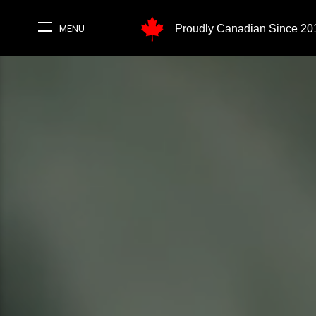
Proudly Canadian Since 20
MENU