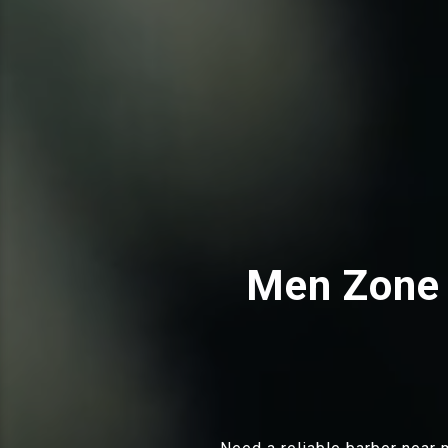
Men Zone 