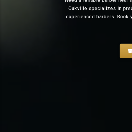
Need a reliable barber near
Oakville specializes in pr
experienced barbers. Book y