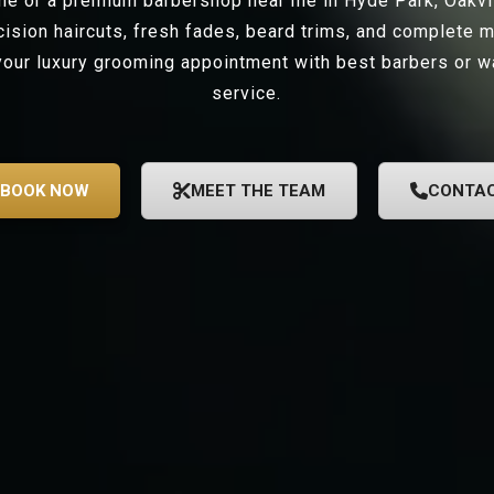
 me or a premium barbershop near me in Hyde Park, Oakv
ecision haircuts, fresh fades, beard trims, and complete 
our luxury grooming appointment with best barbers or wa
service.
BOOK NOW
MEET THE TEAM
CONTA