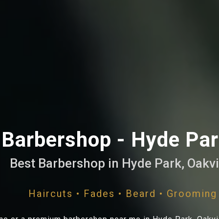
Barbershop - Hyde Park
Best Barbershop in Hyde Park, Oakvi
Haircuts • Fades • Beard • Grooming