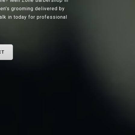
ille? Men Zone Barbershop in
men's grooming delivered by
lk in today for professional
CT