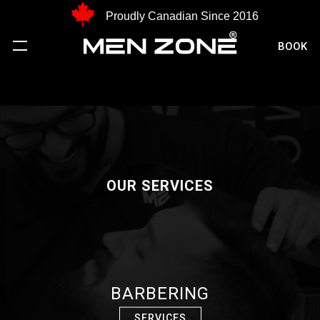
Proudly Canadian Since 2016
BOOK
OUR SERVICES
BARBERING
SERVICES