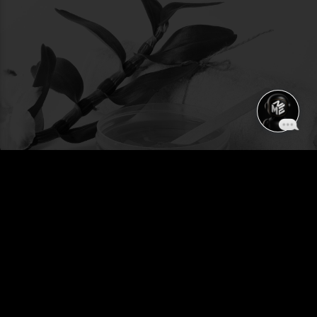
WAX - HAIR REMOVAL
SERVICES