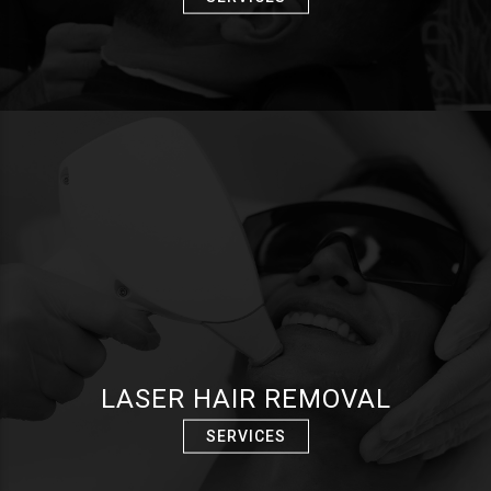
LASER HAIR REMOVAL
SERVICES