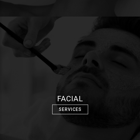
FACIAL
SERVICES