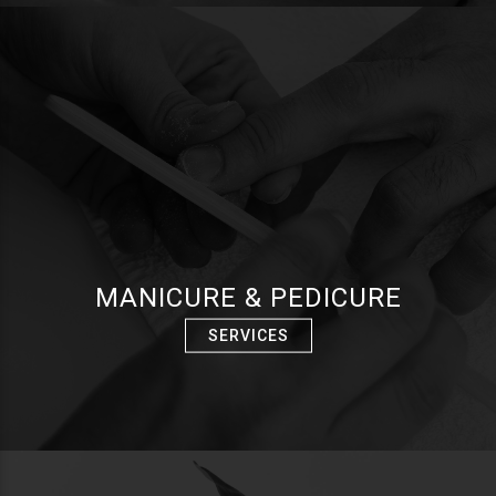
MANICURE & PEDICURE
SERVICES