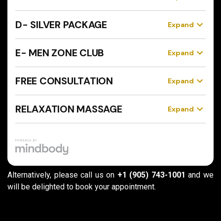
Alternatively, please call us on
+1 (905) 743-1001
and we
will be delighted to book your appointment.