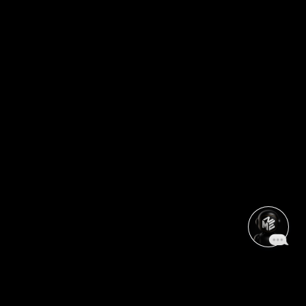
CHANGE YOUR ZONE