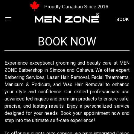
Proudly Canadian Since 2016
BOOK
BOOK NOW
Experience exceptional grooming and beauty care at MEN
ZONE Barbershop in Simcoe and Oshawa. We offer expert
Barbering Services, Laser Hair Removal, Facial Treatments,
Manicure & Pedicure, and Wax Hair Removal to enhance
your style and confidence. Our skilled professionals use
advanced techniques and premium products to ensure safe,
precise, and lasting results. Enjoy a personalized service
designed for your needs. Book your appointment now and
step into the ultimate self-care experience!
To offer our clients elite service, we have integrated Online