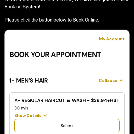
Booking System!
Please click the button below to Book Online.