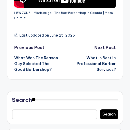
MEN ZONE – Mississauga | The Best Barbershop in Canada | Mens
Haircut
Last updated on June 25, 2026
Post
Previous Post
Next Post
What Was The Reason
What Is Best In
navigation
Guy Selected The
Professional Barber
Good Barbershop?
Services?
Search
Search