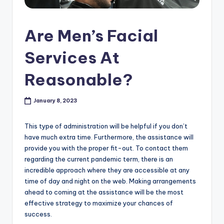
s
h
Are Men’s Facial
o
Services At
p
Reasonable?
in
C
January 8, 2023
a
n
This type of administration will be helpful if you don’t
have much extra time. Furthermore, the assistance will
a
provide you with the proper fit-out. To contact them
d
regarding the current pandemic term, there is an
incredible approach where they are accessible at any
a
time of day and night on the web. Making arrangements
K
ahead to coming at the assistance will be the most
effective strategy to maximize your chances of
n
success.