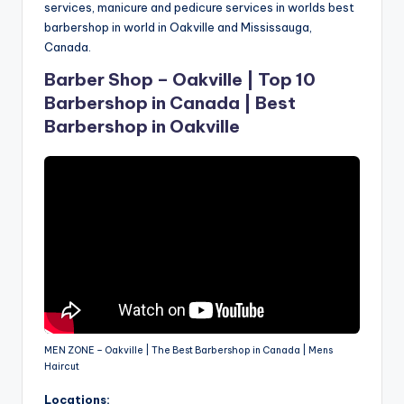
services, manicure and pedicure services in worlds best
barbershop in world in Oakville and Mississauga,
Canada.
Barber Shop – Oakville | Top 10
Barbershop in Canada | Best
Barbershop in Oakville
MEN ZONE – Oakville | The Best Barbershop in Canada | Mens
Haircut
Locations: