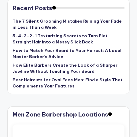
Recent Posts
The 7 Silent Grooming Mistakes Ruining Your Fade
in Less Than a Week
5-4-3-2-1 Texturizing Secrets to Turn Flat
Straight Hair into a Messy Slick Back
How to Match Your Beard to Your Haircut: A Local
Master Barber’s Advice
How Elite Barbers Create the Look of a Sharper
Jawline Without Touching Your Beard
Best Haircuts for Oval Face Men: Find a Style That
Complements Your Features
Men Zone Barbershop Locations