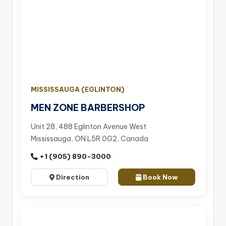
MISSISSAUGA (EGLINTON)
MEN ZONE BARBERSHOP
Unit 28, 488 Eglinton Avenue West
Mississauga, ON L5R 0G2, Canada
+1 (905) 890-3000
Direction
Book Now