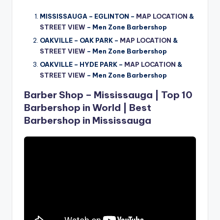
MISSISSAUGA – EGLINTON –
MAP LOCATION
&
STREET VIEW
– Men Zone Barbershop
OAKVILLE – OAK PARK –
MAP LOCATION
&
STREET VIEW
–
Men Zone Barbershop
OAKVILLE – HYDE PARK –
MAP LOCATION
&
STREET VIEW
–
Men Zone Barbershop
Barber Shop – Mississauga | Top 10
Barbershop in World | Best
Barbershop in Mississauga