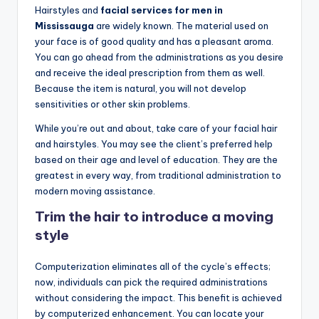
o
Hairstyles and
facial services for men in
w
Mississauga
are widely known. The material used on
your face is of good quality and has a pleasant aroma.
n
You can go ahead from the administrations as you desire
a
and receive the ideal prescription from them as well.
Because the item is natural, you will not develop
s
sensitivities or other skin problems.
M
While you’re out and about, take care of your facial hair
e
and hairstyles. You may see the client’s preferred help
based on their age and level of education. They are the
n'
greatest in every way, from traditional administration to
s
modern moving assistance.
S
Trim the hair to introduce a moving
style
al
o
Computerization eliminates all of the cycle’s effects;
n
now, individuals can pick the required administrations
without considering the impact. This benefit is achieved
a
by computerized enhancement. You can locate your