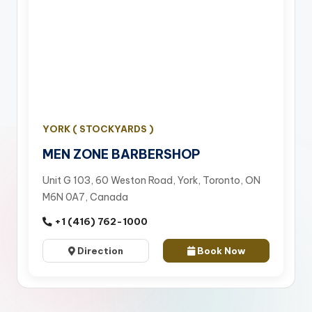
YORK ( STOCKYARDS )
MEN ZONE BARBERSHOP
Unit G 103, 60 Weston Road, York, Toronto, ON
M6N 0A7, Canada
+1 (416) 762-1000
Direction
Book Now