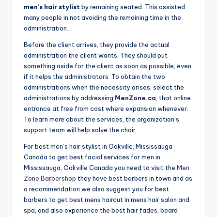
n
men’s hair stylist
by remaining seated. This assisted
many people in not avoiding the remaining time in the
d
administration.
S
Before the client arrives, they provide the actual
p
administration the client wants. They should put
something aside for the client as soon as possible, even
a
if it helps the administrators. To obtain the two
administrations when the necessity arises, select the
administrations by addressing
MenZone.ca
, that online
entrance at free from cost where expansion whenever.
To learn more about the services, the organization’s
support team will help solve the choir.
For best men’s hair stylist in Oakville, Mississauga
Canada to get best facial services for men in
Mississauga, Oakville Canada you need to visit the
Men
Zone Barbershop
they have best barbers in town and as
a recommendation we also suggest you for best
barbers to get best mens haircut in mens hair salon and
spa, and also experience the best hair fades, beard