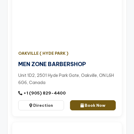
OAKVILLE ( HYDE PARK )
MEN ZONE BARBERSHOP
Unit 1D2, 2501 Hyde Park Gate, Oakville, ON L6H
6G6, Canada
+1 (905) 829-4400
Direction
Book Now