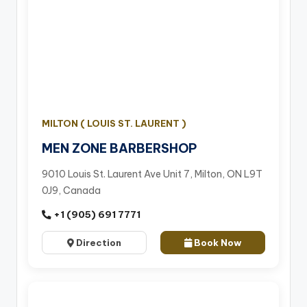
MILTON ( LOUIS ST. LAURENT )
MEN ZONE BARBERSHOP
9010 Louis St. Laurent Ave Unit 7, Milton, ON L9T
0J9, Canada
+1 (905) 691 7771
Direction
Book Now