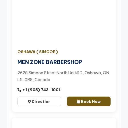
OSHAWA ( SIMCOE )
MEN ZONE BARBERSHOP
2625 Simcoe Street North Unit# 2, Oshawa, ON
L1L 0R8, Canada
+1 (905) 743-1001
Direction
Book Now