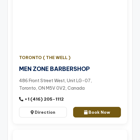
TORONTO ( THE WELL )
MEN ZONE BARBERSHOP
486 Front Street West, Unit LG-07,
Toronto, ON M5V 0V2, Canada
+1 (416) 205-1112
Direction
Book Now