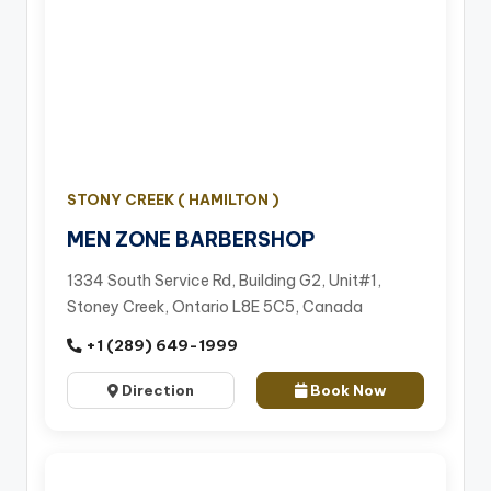
STONY CREEK ( HAMILTON )
MEN ZONE BARBERSHOP
1334 South Service Rd, Building G2, Unit#1,
Stoney Creek, Ontario L8E 5C5, Canada
+1 (289) 649-1999
Direction
Book Now