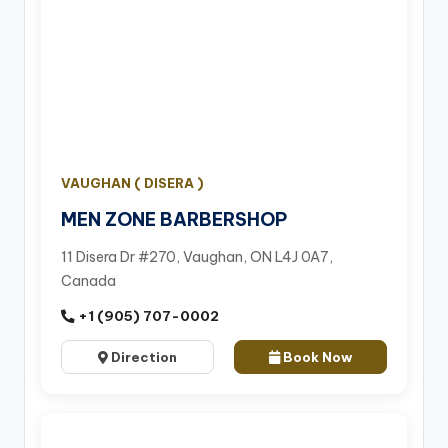
VAUGHAN ( DISERA )
MEN ZONE BARBERSHOP
11 Disera Dr #270, Vaughan, ON L4J 0A7,
Canada
+1 (905) 707-0002
Direction
Book Now