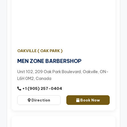
OAKVILLE ( OAK PARK )
MEN ZONE BARBERSHOP
Unit 102, 209 Oak Park Boulevard, Oakville, ON-
L6H 0M2, Canada
+1 (905) 257-0404
Direction
Book Now