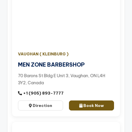
VAUGHAN ( KLEINBURG )
MEN ZONE BARBERSHOP
70 Barons St Bldg E Unit 3, Vaughan, ON L4H
3Y2, Canada
+1 (905) 893-7777
Direction
Book Now