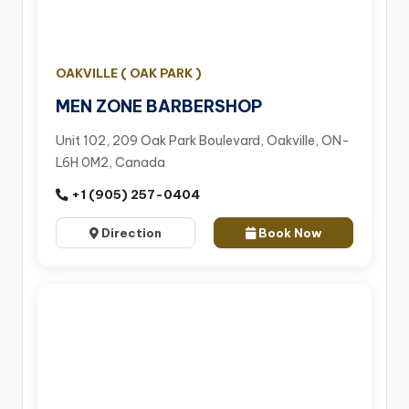
OAKVILLE ( OAK PARK )
MEN ZONE BARBERSHOP
Unit 102, 209 Oak Park Boulevard, Oakville, ON-
L6H 0M2, Canada
+1 (905) 257-0404
Direction
Book Now