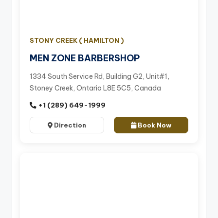
STONY CREEK ( HAMILTON )
MEN ZONE BARBERSHOP
1334 South Service Rd, Building G2, Unit#1,
Stoney Creek, Ontario L8E 5C5, Canada
+1 (289) 649-1999
Direction
Book Now