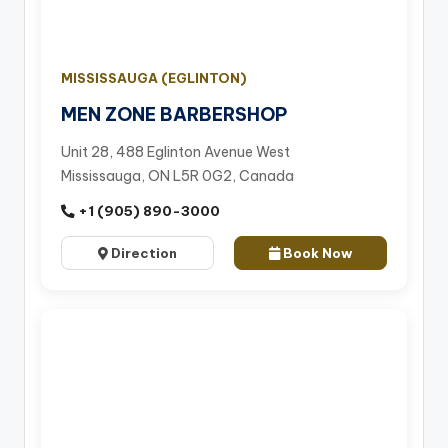
MISSISSAUGA (EGLINTON)
MEN ZONE BARBERSHOP
Unit 28, 488 Eglinton Avenue West
Mississauga, ON L5R 0G2, Canada
+1 (905) 890-3000
Direction
Book Now