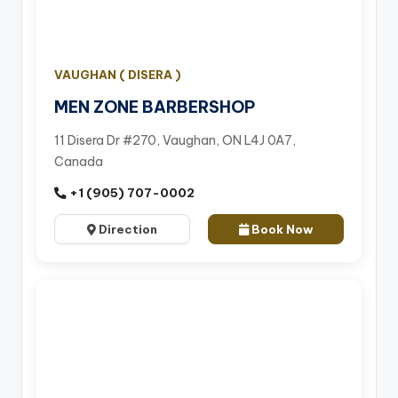
VAUGHAN ( DISERA )
MEN ZONE BARBERSHOP
11 Disera Dr #270, Vaughan, ON L4J 0A7,
Canada
+1 (905) 707-0002
Direction
Book Now