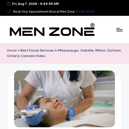
Fri, Aug 7, 2026
-
6:50:00 AM
Skip
Book Your Appointment Now at Men Zone
BOOK NOW!
to
content
B
e
Home
»
Best Facial Services In Mississauga, Oakville, Milton, Durham,
Ontario Canada Video
s
t
B
a
r
b
e
r