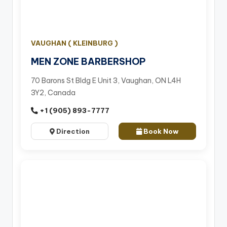
VAUGHAN ( KLEINBURG )
MEN ZONE BARBERSHOP
70 Barons St Bldg E Unit 3, Vaughan, ON L4H
3Y2, Canada
+1 (905) 893-7777
Direction
Book Now