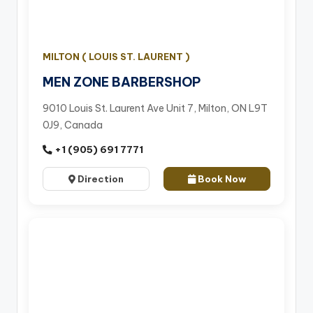
MILTON ( LOUIS ST. LAURENT )
MEN ZONE BARBERSHOP
9010 Louis St. Laurent Ave Unit 7, Milton, ON L9T
0J9, Canada
+1 (905) 691 7771
Direction
Book Now