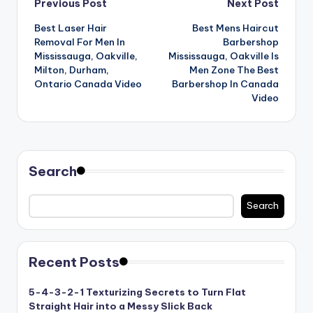
Post
Previous Post
Next Post
n
Best Laser Hair
Best Mens Haircut
navigation
d
Removal For Men In
Barbershop
S
Mississauga, Oakville,
Mississauga, Oakville Is
Milton, Durham,
Men Zone The Best
p
Ontario Canada Video
Barbershop In Canada
Video
a
Search
Search
Recent Posts
5-4-3-2-1 Texturizing Secrets to Turn Flat
Straight Hair into a Messy Slick Back