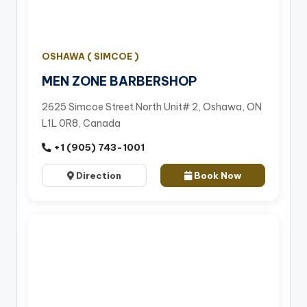
OSHAWA ( SIMCOE )
MEN ZONE BARBERSHOP
2625 Simcoe Street North Unit# 2, Oshawa, ON
L1L 0R8, Canada
+1 (905) 743-1001
Direction
Book Now