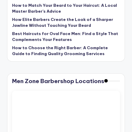
How to Match Your Beard to Your Haircut: A Local
Master Barber’s Advice
How Elite Barbers Create the Look of a Sharper
Jawline Without Touching Your Beard
Best Haircuts for Oval Face Men: Find a Style That
Complements Your Features
How to Choose the Right Barber: A Complete
Guide to Finding Quality Grooming Services
Men Zone Barbershop Locations