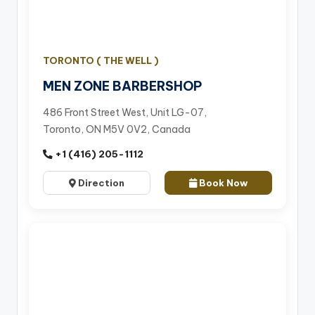
TORONTO ( THE WELL )
MEN ZONE BARBERSHOP
486 Front Street West, Unit LG-07,
Toronto, ON M5V 0V2, Canada
+1 (416) 205-1112
Direction
Book Now