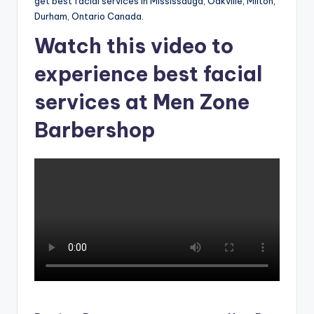
o
get best facial services in Mississauga, Oakville, Milton,
Durham, Ontario Canada.
w
Watch this video to
n
experience best facial
a
s
services at Men Zone
M
Barbershop
e
n'
s
S
al
o
n
a