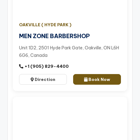
OAKVILLE ( HYDE PARK )
MEN ZONE BARBERSHOP
Unit 1D2, 2501 Hyde Park Gate, Oakville, ON L6H
6G6, Canada
+1 (905) 829-4400
Direction
Book Now