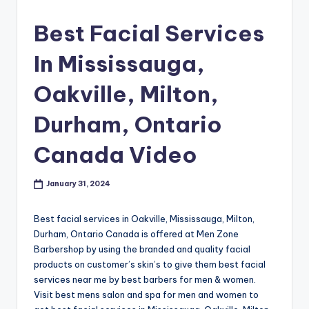
s
Best Facial Services
h
In Mississauga,
o
p
Oakville, Milton,
in
Durham, Ontario
C
Canada Video
a
n
January 31, 2024
a
d
Best facial services in Oakville, Mississauga, Milton,
Durham, Ontario Canada is offered at Men Zone
a
Barbershop by using the branded and quality facial
K
products on customer’s skin’s to give them best facial
services near me by best barbers for men & women.
n
Visit best mens salon and spa for men and women to