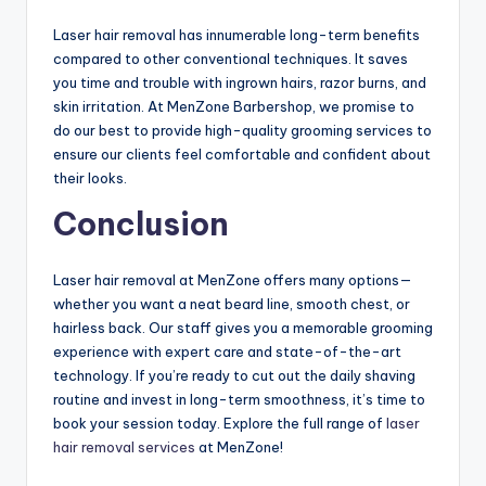
Laser hair removal has innumerable long-term benefits
compared to other conventional techniques. It saves
you time and trouble with ingrown hairs, razor burns, and
skin irritation. At MenZone Barbershop, we promise to
do our best to provide high-quality grooming services to
ensure our clients feel comfortable and confident about
their looks.
Conclusion
Laser hair removal at MenZone offers many options—
whether you want a neat beard line, smooth chest, or
hairless back. Our staff gives you a memorable grooming
experience with expert care and state-of-the-art
technology. If you’re ready to cut out the daily shaving
routine and invest in long-term smoothness, it’s time to
book your session today. Explore the full range of
laser
hair removal services
at MenZone!