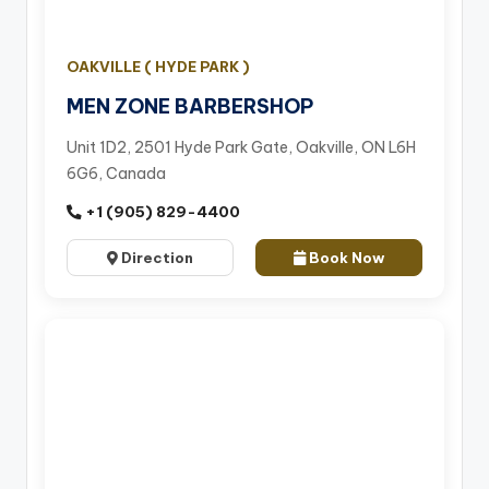
OAKVILLE ( HYDE PARK )
MEN ZONE BARBERSHOP
Unit 1D2, 2501 Hyde Park Gate, Oakville, ON L6H
6G6, Canada
+1 (905) 829-4400
Direction
Book Now