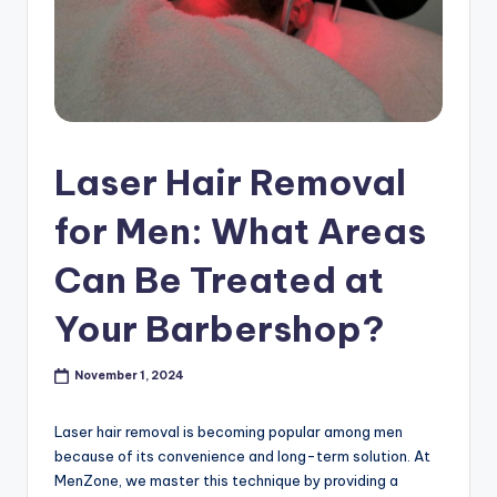
s
h
o
p
in
Laser Hair Removal
C
for Men: What Areas
a
Can Be Treated at
n
a
Your Barbershop?
d
November 1, 2024
a
K
Laser hair removal is becoming popular among men
because of its convenience and long-term solution. At
n
MenZone, we master this technique by providing a