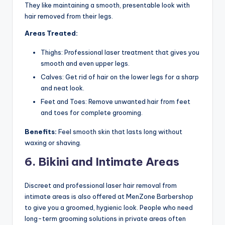
They like maintaining a smooth, presentable look with
hair removed from their legs.
Areas Treated:
Thighs: Professional laser treatment that gives you
smooth and even upper legs.
Calves: Get rid of hair on the lower legs for a sharp
and neat look.
Feet and Toes: Remove unwanted hair from feet
and toes for complete grooming.
Benefits:
Feel smooth skin that lasts long without
waxing or shaving.
6. Bikini and Intimate Areas
Discreet and professional laser hair removal from
intimate areas is also offered at MenZone Barbershop
to give you a groomed, hygienic look. People who need
long-term grooming solutions in private areas often