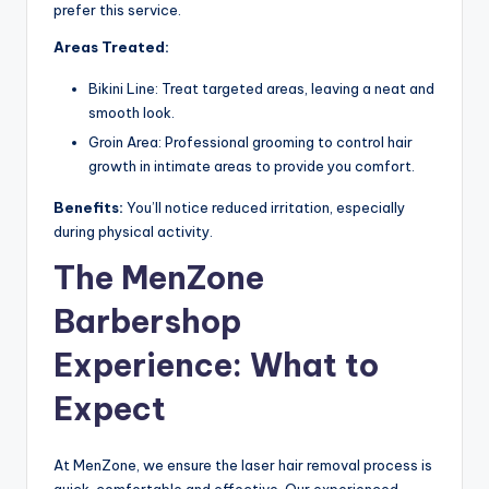
prefer this service.
Areas Treated:
Bikini Line: Treat targeted areas, leaving a neat and
smooth look.
Groin Area: Professional grooming to control hair
growth in intimate areas to provide you comfort.
Benefits:
You’ll notice reduced irritation, especially
during physical activity.
The MenZone
Barbershop
Experience: What to
Expect
At MenZone, we ensure the laser hair removal process is