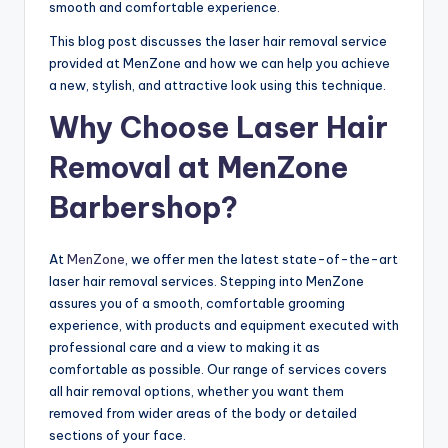
o
smooth and comfortable experience.
w
This blog post discusses the laser hair removal service
n
provided at MenZone and how we can help you achieve
a new, stylish, and attractive look using this technique.
a
Why Choose Laser Hair
s
Removal at MenZone
M
e
Barbershop?
n'
At
MenZone
, we offer men the latest state-of-the-art
s
laser hair removal services. Stepping into MenZone
S
assures you of a smooth, comfortable grooming
experience, with products and equipment executed with
al
professional care and a view to making it as
o
comfortable as possible. Our range of services covers
all hair removal options, whether you want them
n
removed from wider areas of the body or detailed
a
sections of your face.