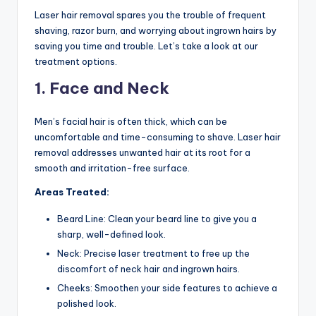
n
Laser hair removal spares you the trouble of frequent
shaving, razor burn, and worrying about ingrown hairs by
d
saving you time and trouble. Let’s take a look at our
S
treatment options.
p
1. Face and Neck
a
Men’s facial hair is often thick, which can be
uncomfortable and time-consuming to shave. Laser hair
removal addresses unwanted hair at its root for a
smooth and irritation-free surface.
Areas Treated:
Beard Line: Clean your beard line to give you a
sharp, well-defined look.
Neck: Precise laser treatment to free up the
discomfort of neck hair and ingrown hairs.
Cheeks: Smoothen your side features to achieve a
polished look.