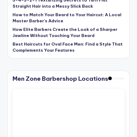
Straight Hair into a Messy Slick Back
How to Match Your Beard to Your Haircut: A Local
Master Barber’s Advice
How Elite Barbers Create the Look of a Sharper
Jawline Without Touching Your Beard
Best Haircuts for Oval Face Men: Find a Style That
Complements Your Features
Men Zone Barbershop Locations