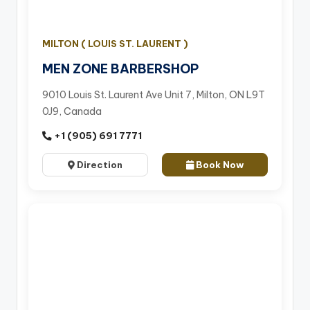
MILTON ( LOUIS ST. LAURENT )
MEN ZONE BARBERSHOP
9010 Louis St. Laurent Ave Unit 7, Milton, ON L9T
0J9, Canada
+1 (905) 691 7771
Direction
Book Now