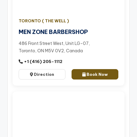
TORONTO ( THE WELL )
MEN ZONE BARBERSHOP
486 Front Street West, Unit LG-07,
Toronto, ON M5V 0V2, Canada
+1 (416) 205-1112
Direction
Book Now