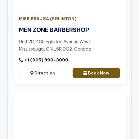
MISSISSAUGA (EGLINTON)
MEN ZONE BARBERSHOP
Unit 28, 488 Eglinton Avenue West
Mississauga, ON L5R 0G2, Canada
+1 (905) 890-3000
Direction
Book Now