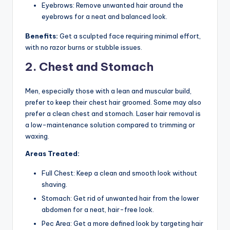
Eyebrows: Remove unwanted hair around the
eyebrows for a neat and balanced look.
Benefits:
Get a sculpted face requiring minimal effort,
with no razor burns or stubble issues.
2. Chest and Stomach
Men, especially those with a lean and muscular build,
prefer to keep their chest hair groomed. Some may also
prefer a clean chest and stomach. Laser hair removal is
a low-maintenance solution compared to trimming or
waxing.
Areas Treated:
Full Chest: Keep a clean and smooth look without
shaving.
Stomach: Get rid of unwanted hair from the lower
abdomen for a neat, hair-free look.
Pec Area: Get a more defined look by targeting hair