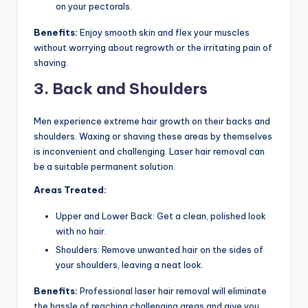
on your pectorals.
Benefits:
Enjoy smooth skin and flex your muscles
without worrying about regrowth or the irritating pain of
shaving.
3. Back and Shoulders
Men experience extreme hair growth on their backs and
shoulders. Waxing or shaving these areas by themselves
is inconvenient and challenging. Laser hair removal can
be a suitable permanent solution.
Areas Treated:
Upper and Lower Back: Get a clean, polished look
with no hair.
Shoulders: Remove unwanted hair on the sides of
your shoulders, leaving a neat look.
Benefits:
Professional laser hair removal will eliminate
the hassle of reaching challenging areas and give you