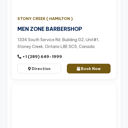
STONY CREEK ( HAMILTON )
MEN ZONE BARBERSHOP
1334 South Service Rd, Building G2, Unit#1,
Stoney Creek, Ontario L8E 5C5, Canada
+1 (289) 649-1999
Direction
Book Now