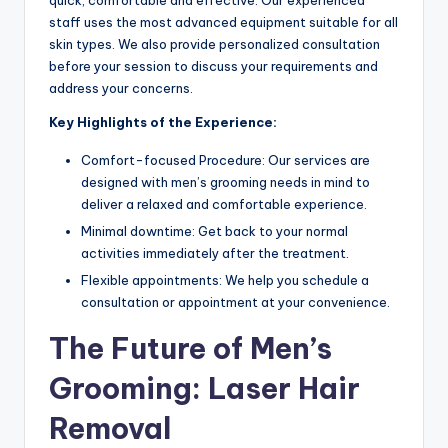
quick, comfortable and effective. Our experienced
staff uses the most advanced equipment suitable for all
skin types. We also provide personalized consultation
before your session to discuss your requirements and
address your concerns.
Key Highlights of the Experience:
Comfort-focused Procedure: Our services are
designed with men’s grooming needs in mind to
deliver a relaxed and comfortable experience.
Minimal downtime: Get back to your normal
activities immediately after the treatment.
Flexible appointments: We help you schedule a
consultation or appointment at your convenience.
The Future of Men’s
Grooming: Laser Hair
Removal