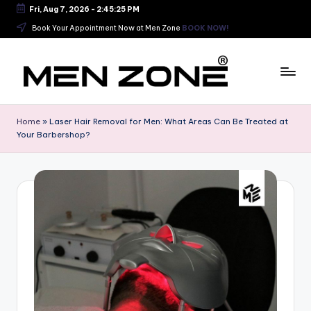
Fri, Aug 7, 2026
-
2:45:25 PM
Skip
Book Your Appointment Now at Men Zone
BOOK NOW!
to
content
B
e
Home
»
Laser Hair Removal for Men: What Areas Can Be Treated at
Your Barbershop?
s
t
B
a
r
b
e
r