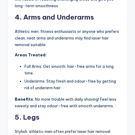
long-term smoothness.
4. Arms and Underarms
Athletic men, fitness enthusiasts or anyone who prefers
clean, neat arms and underarms may find laser hair
removal suitable.
Areas Treated:
Full Arms: Get smooth, hair-free arms for a long
time.
Underarms: Stay fresh and odour-free by getting
rid of underarm hair.
Benefits:
No more trouble with daily shaving! Feel less
sweaty and stay odour-free with smooth underarms.
5. Legs
Stylish, athletic men often prefer laser hair removal.