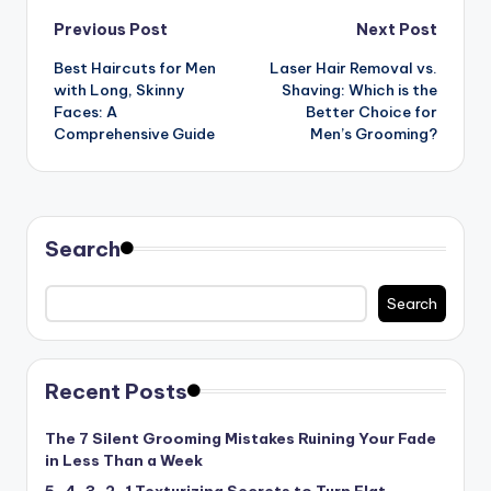
Post
Previous Post
Next Post
Best Haircuts for Men
Laser Hair Removal vs.
navigation
with Long, Skinny
Shaving: Which is the
Faces: A
Better Choice for
Comprehensive Guide
Men’s Grooming?
Search
Search
Recent Posts
The 7 Silent Grooming Mistakes Ruining Your Fade
in Less Than a Week
5-4-3-2-1 Texturizing Secrets to Turn Flat