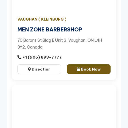
VAUGHAN ( KLEINBURG )
MEN ZONE BARBERSHOP
70 Barons St Bldg E Unit 3, Vaughan, ON L4H
3Y2, Canada
+1 (905) 893-7777
Direction
Book Now