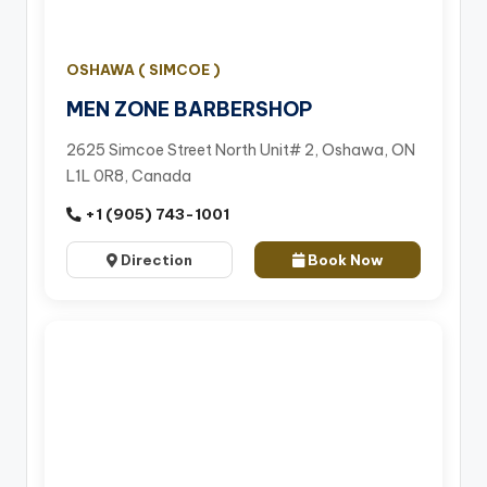
OSHAWA ( SIMCOE )
MEN ZONE BARBERSHOP
2625 Simcoe Street North Unit# 2, Oshawa, ON
L1L 0R8, Canada
+1 (905) 743-1001
Direction
Book Now