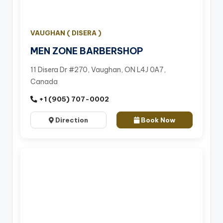
VAUGHAN ( DISERA )
MEN ZONE BARBERSHOP
11 Disera Dr #270, Vaughan, ON L4J 0A7,
Canada
+1 (905) 707-0002
Direction
Book Now