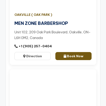
OAKVILLE ( OAK PARK )
MEN ZONE BARBERSHOP
Unit 102, 209 Oak Park Boulevard, Oakville, ON-
L6H 0M2, Canada
+1 (905) 257-0404
Direction
Book Now