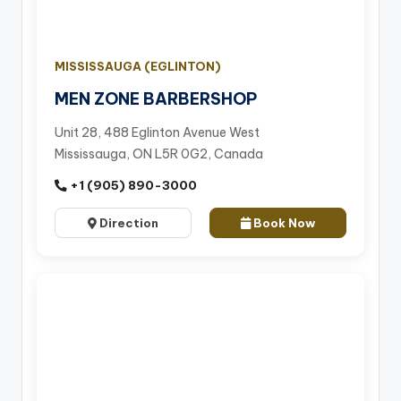
MISSISSAUGA (EGLINTON)
MEN ZONE BARBERSHOP
Unit 28, 488 Eglinton Avenue West
Mississauga, ON L5R 0G2, Canada
+1 (905) 890-3000
Direction
Book Now