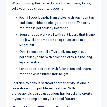
When choosing the perfect style for your wavy locks,
take your face shape into account:
Round faces benefit from styles with height on top
and closer sides to elongate the face. The curly
top fade is particularly flattering.
Square faces work well with soft layers that frame
the jaw, like the modern shag or textured mid-
length cut.
Oval faces can pull off virtually any style, but
particularly shine with balanced cuts like the long
layered option.
Long faces look best with fuller sides and layers
that add width rather than height.
Feel free to consult with your barber or stylist about
face shape-compatible suggestions. Skilled
professionals can adjust various hair lengths to create
styles that complement your facial features.