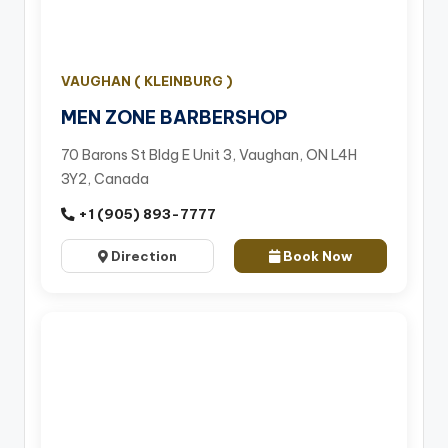
VAUGHAN ( KLEINBURG )
MEN ZONE BARBERSHOP
70 Barons St Bldg E Unit 3, Vaughan, ON L4H
3Y2, Canada
+1 (905) 893-7777
Direction
Book Now