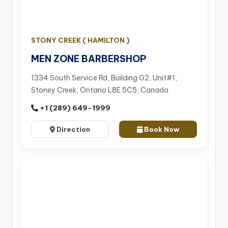
STONY CREEK ( HAMILTON )
MEN ZONE BARBERSHOP
1334 South Service Rd, Building G2, Unit#1,
Stoney Creek, Ontario L8E 5C5, Canada
+1 (289) 649-1999
Direction
Book Now