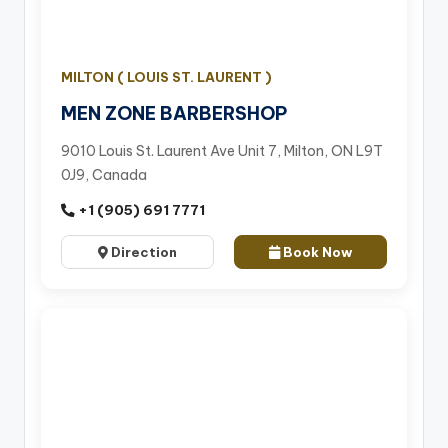
MILTON ( LOUIS ST. LAURENT )
MEN ZONE BARBERSHOP
9010 Louis St. Laurent Ave Unit 7, Milton, ON L9T
0J9, Canada
+1 (905) 691 7771
Direction
Book Now