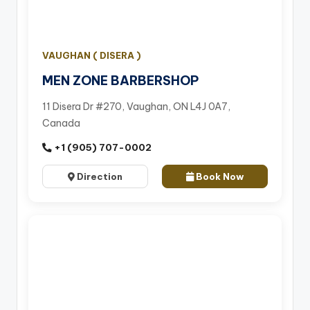
VAUGHAN ( DISERA )
MEN ZONE BARBERSHOP
11 Disera Dr #270, Vaughan, ON L4J 0A7,
Canada
+1 (905) 707-0002
Direction
Book Now