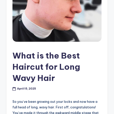
s
h
o
p
in
C
What is the Best
a
n
Haircut for Long
a
Wavy Hair
d
a
April 15, 2025
K
So you’ve been growing out your locks and now have a
n
full head of long, wavy hair. First off, congratulations!
You’ve made it through the awkward middle stage that