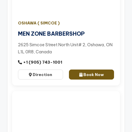
OSHAWA ( SIMCOE )
MEN ZONE BARBERSHOP
2625 Simcoe Street North Unit# 2, Oshawa, ON
L1L 0R8, Canada
+1 (905) 743-1001
Direction
Book Now