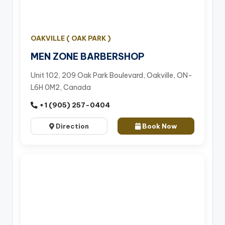
OAKVILLE ( OAK PARK )
MEN ZONE BARBERSHOP
Unit 102, 209 Oak Park Boulevard, Oakville, ON-
L6H 0M2, Canada
+1 (905) 257-0404
Direction
Book Now