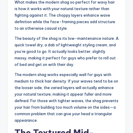
What makes the modern shag so perfect for wavy hair
is how it works with your natural texture rather than
fighting against it. The choppy layers enhance wave
definition while the face-framing pieces add structure
to an otherwise casual style.
The beauty of the shag is its low-maintenance nature. A
quick towel dry, a dab of lightweight styling cream, and
you’re good to go. It actually looks better, slightly
messy, making it perfect for guys who prefer to roll out
of bed and get on with their day.
The modern shag works especially well for guys with
medium to thick hair density. If your waves tend to be on
the looser side, the varied layers will actually enhance
your natural texture, making it appear fuller and more
defined. For those with tighter waves, the shag prevents
your hair from building too much volume on the sides—a
common problem that can give your head a triangular
appearance.
The Textured Mid-