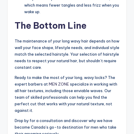
which means fewer tangles and less frizz when you
wake up.
The Bottom Line
The maintenance of your long wavy hair depends on how
well your face shape, lifestyle needs, and individual style
match the selected hairstyle. Your selection of hairstyle
needs to respect your natural hair, but shouldn’t require
constant care.
Ready to make the most of your long, wavy locks? The
expert barbers at
MEN ZONE
specialize in working with
all hair textures, including those enviable waves. Our
team of skilled professionals can help you find the
perfect cut that works with your natural texture, not
against it.
Drop by for a consultation and discover why we have
become Canada’s go-to destination for men who take
their grooming seriously.