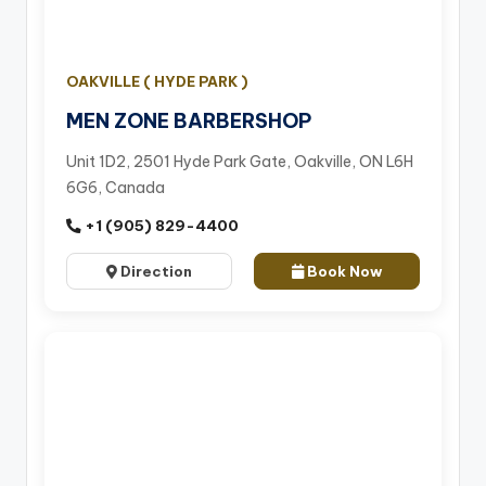
OAKVILLE ( HYDE PARK )
MEN ZONE BARBERSHOP
Unit 1D2, 2501 Hyde Park Gate, Oakville, ON L6H
6G6, Canada
+1 (905) 829-4400
Direction
Book Now