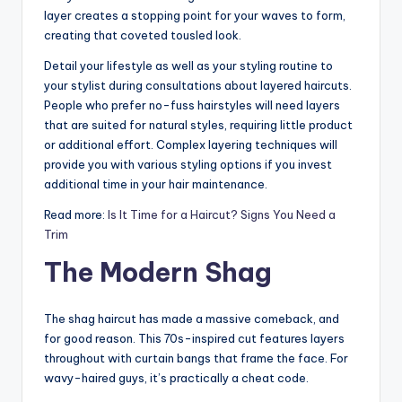
n
layer creates a stopping point for your waves to form,
creating that coveted tousled look.
d
Detail your lifestyle as well as your styling routine to
S
your stylist during consultations about layered haircuts.
p
People who prefer no-fuss hairstyles will need layers
that are suited for natural styles, requiring little product
a
or additional effort. Complex layering techniques will
provide you with various styling options if you invest
additional time in your hair maintenance.
Read more:
Is It Time for a Haircut? Signs You Need a
Trim
The Modern Shag
The shag haircut has made a massive comeback, and
for good reason. This 70s-inspired cut features layers
throughout with curtain bangs that frame the face. For
wavy-haired guys, it’s practically a cheat code.