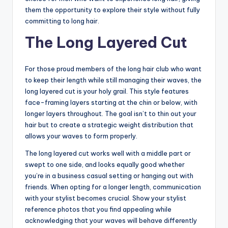
them the opportunity to explore their style without fully
committing to long hair.
The Long Layered Cut
For those proud members of the long hair club who want
to keep their length while still managing their waves, the
long layered cut is your holy grail. This style features
face-framing layers starting at the chin or below, with
longer layers throughout. The goal isn’t to thin out your
hair but to create a strategic weight distribution that
allows your waves to form properly.
The long layered cut works well with a middle part or
swept to one side, and looks equally good whether
you’re in a business casual setting or hanging out with
friends. When opting for a longer length, communication
with your stylist becomes crucial. Show your stylist
reference photos that you find appealing while
acknowledging that your waves will behave differently