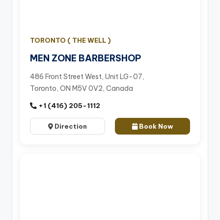
TORONTO ( THE WELL )
MEN ZONE BARBERSHOP
486 Front Street West, Unit LG-07,
Toronto, ON M5V 0V2, Canada
+1 (416) 205-1112
Direction
Book Now