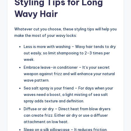
Styling Tips for Long
Wavy Hair
Whatever cut you choose, these styling tips will help you
make the most of your wavy locks:
Less is more with washing – Wavy hair tends to dry
out easily, so limit shampooing to 2-3 times per
week.
Embrace leave-in conditioner – It’s your secret
weapon against frizz and will enhance your natural
wave pattern.
Sea salt spray is your friend – For days when your
waves need a boost, a light misting of sea salt
spray adds texture and definition.
Diffuse or air dry – Direct heat from blow dryers
can create frizz. Either air dry or use a diffuser
attachment on low heat.
Sleep on a silk pillowcase – It reduces friction,