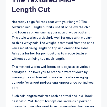
Length Cut
Not ready to go full rock star with your length? The
textured mid-length cut hits just at or below the chin
and focuses on enhancing your natural wave pattern.
This style works particularly well for guys with medium
to thick wavy hair. The weight is removed from the ends
while maintaining length on top and around the sides.
Ask your barber for point cutting to create texture
without sacrificing too much length.
This method works well because it adjusts to various
hairstyles. It allows you to create different looks by
wearing the cut tousled on weekends while using light
pomade for a neat professional appearance behind your
ears.
Such hair lengths maintain both a formal and laid-back
aesthetic. Mid-length hair options serve as a perfect
choice for men who want to experience long hair, giving