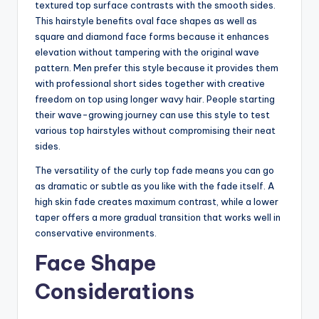
textured top surface contrasts with the smooth sides.
This hairstyle benefits oval face shapes as well as
square and diamond face forms because it enhances
elevation without tampering with the original wave
pattern. Men prefer this style because it provides them
with professional short sides together with creative
freedom on top using longer wavy hair. People starting
their wave-growing journey can use this style to test
various top hairstyles without compromising their neat
sides.
The versatility of the curly top fade means you can go
as dramatic or subtle as you like with the fade itself. A
high skin fade creates maximum contrast, while a lower
taper offers a more gradual transition that works well in
conservative environments.
Face Shape
Considerations