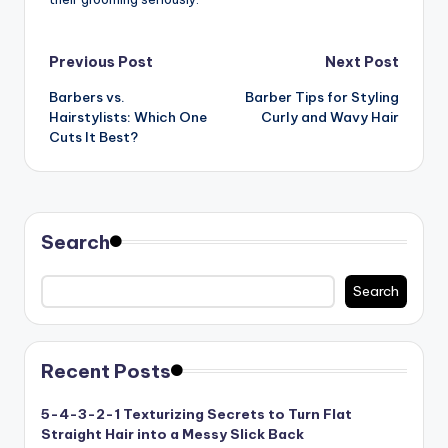
Post
Previous Post
Next Post
Barbers vs.
Barber Tips for Styling
navigation
Hairstylists: Which One
Curly and Wavy Hair
Cuts It Best?
Search
Search
Recent Posts
5-4-3-2-1 Texturizing Secrets to Turn Flat
Straight Hair into a Messy Slick Back