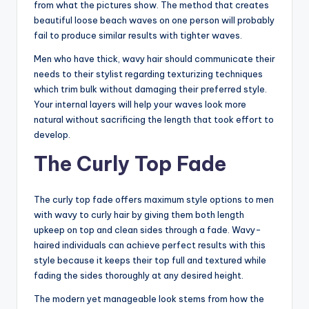
from what the pictures show. The method that creates
beautiful loose beach waves on one person will probably
fail to produce similar results with tighter waves.
Men who have thick, wavy hair should communicate their
needs to their stylist regarding texturizing techniques
which trim bulk without damaging their preferred style.
Your internal layers will help your waves look more
natural without sacrificing the length that took effort to
develop.
The Curly Top Fade
The curly top fade offers maximum style options to men
with wavy to curly hair by giving them both length
upkeep on top and clean sides through a fade. Wavy-
haired individuals can achieve perfect results with this
style because it keeps their top full and textured while
fading the sides thoroughly at any desired height.
The modern yet manageable look stems from how the