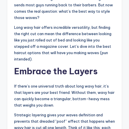
o
sends most guys running back to their barbers. But now
w
comes the real question: what’s the best way to style
those waves?
n
Long wavy hair offers incredible versatility, but finding
a
the right cut can mean the difference between looking
s
like you just rolled out of bed and looking like you
stepped off a magazine cover. Let’s dive into the best
M
haircut options that will have you making waves (pun
e
intended).
n'
Embrace the Layers
s
S
If there’s one universal truth about long wavy hair, it’s
that layers are your best friend. Without them, wavy hair
al
can quickly become a triangular, bottom-heavy mess
o
that weighs you down.
n
Strategic layering gives your waves definition and
prevents that dreaded “poof” effect that happens when
a
wavy hair is cut all one length. Think of it like this: each