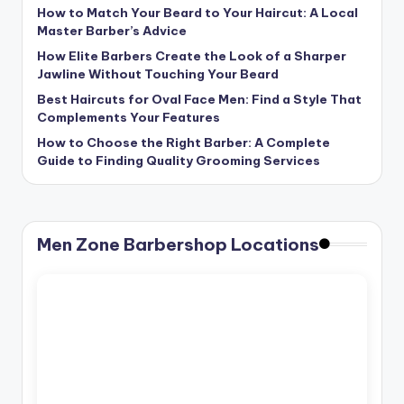
How to Match Your Beard to Your Haircut: A Local
Master Barber’s Advice
How Elite Barbers Create the Look of a Sharper
Jawline Without Touching Your Beard
Best Haircuts for Oval Face Men: Find a Style That
Complements Your Features
How to Choose the Right Barber: A Complete
Guide to Finding Quality Grooming Services
Men Zone Barbershop Locations