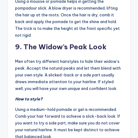
Using a mousse or pomade helps in getting the
pompadour slick. A blow dryer is recommended, lifting
the hair up at the roots. Once the hair is dry, comb it
back and apply the pomade to get the shine and hold.
The trick is to make the height at the front specific yet
not rigid.
9. The Widow’s Peak Look
Men often try different hairstyles to hide their widow’s
peak. Accept the natural peaks and let them blend with
your own style. A slicked-back or a side part usually
draws immediate attention to your hairline. If styled
well, you will have your own unique and confident look.
How to style?
Using a medium-hold pomade or gel is recommended.
Comb your hair forward to achieve a slick-back look. If
you want to try a side part, make sure you do not cover
your natural hairline. It must be kept distinct to achieve
that balanced look.