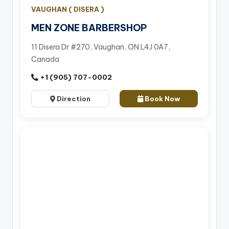
VAUGHAN ( DISERA )
MEN ZONE BARBERSHOP
11 Disera Dr #270, Vaughan, ON L4J 0A7,
Canada
+1 (905) 707-0002
Direction
Book Now