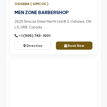
OSHAWA ( SIMCOE )
MEN ZONE BARBERSHOP
2625 Simcoe Street North Unit# 2, Oshawa, ON
L1L 0R8, Canada
+1 (905) 743-1001
Direction
Book Now