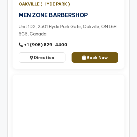
OAKVILLE ( HYDE PARK )
MEN ZONE BARBERSHOP
Unit 1D2, 2501 Hyde Park Gate, Oakville, ON L6H
6G6, Canada
+1 (905) 829-4400
Direction
Book Now