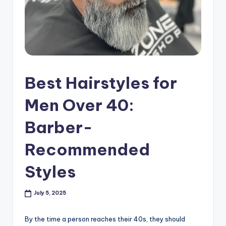
s
h
o
p
in
Best Hairstyles for
C
Men Over 40:
a
Barber-
n
a
Recommended
d
Styles
a
K
July 5, 2025
n
By the time a person reaches their 40s, they should