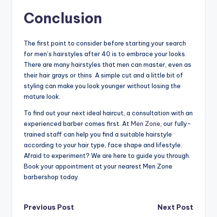
Conclusion
The first point to consider before starting your search
for men’s hairstyles after 40 is to embrace your looks.
There are many hairstyles that men can master, even as
their hair grays or thins. A simple cut and a little bit of
styling can make you look younger without losing the
mature look.
To find out your next ideal haircut, a consultation with an
experienced barber comes first. At
Men Zone
, our fully-
trained staff can help you find a suitable hairstyle
according to your hair type, face shape and lifestyle.
Afraid to experiment? We are here to guide you through.
Book your appointment at your nearest Men Zone
barbershop today.
Post
Previous Post
Next Post