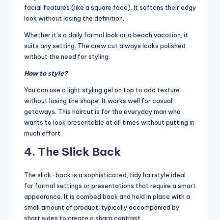
facial features (like a square face). It softens their edgy
look without losing the definition.
Whether it’s a daily formal look or a beach vacation, it
suits any setting. The crew cut always looks polished
without the need for styling.
How to style?
You can use a light styling gel on top to add texture
without losing the shape. It works well for casual
getaways. This haircut is for the everyday man who
wants to look presentable at all times without putting in
much effort.
4. The Slick Back
The slick-back is a sophisticated, tidy hairstyle ideal
for formal settings or presentations that require a smart
appearance. It is combed back and held in place with a
small amount of product, typically accompanied by
short sides to create a sharp contrast.