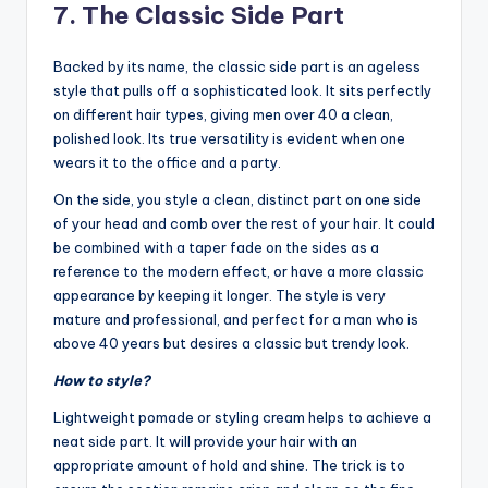
7. The Classic Side Part
Backed by its name, the classic side part is an ageless
style that pulls off a sophisticated look. It sits perfectly
on different hair types, giving men over 40 a clean,
polished look. Its true versatility is evident when one
wears it to the office and a party.
On the side, you style a clean, distinct part on one side
of your head and comb over the rest of your hair. It could
be combined with a taper fade on the sides as a
reference to the modern effect, or have a more classic
appearance by keeping it longer. The style is very
mature and professional, and perfect for a man who is
above 40 years but desires a classic but trendy look.
How to style?
Lightweight pomade or styling cream helps to achieve a
neat side part. It will provide your hair with an
appropriate amount of hold and shine. The trick is to