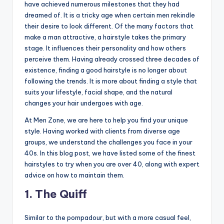
o
have achieved numerous milestones that they had
dreamed of. It is a tricky age when certain men rekindle
w
their desire to look different. Of the many factors that
n
make a man attractive, a hairstyle takes the primary
stage. It influences their personality and how others
a
perceive them. Having already crossed three decades of
s
existence, finding a good hairstyle is no longer about
following the trends. It is more about finding a style that
M
suits your lifestyle, facial shape, and the natural
e
changes your hair undergoes with age.
n'
At Men Zone, we are here to help you find your unique
s
style. Having worked with clients from diverse age
groups, we understand the challenges you face in your
S
40s. In this blog post, we have listed some of the finest
al
hairstyles to try when you are over 40, along with expert
advice on how to maintain them.
o
1. The Quiff
n
a
Similar to the pompadour, but with a more casual feel,