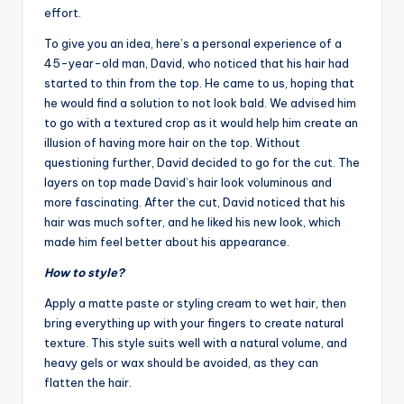
effort.
To give you an idea, here’s a personal experience of a
45-year-old man, David, who noticed that his hair had
started to thin from the top. He came to us, hoping that
he would find a solution to not look bald. We advised him
to go with a textured crop as it would help him create an
illusion of having more hair on the top. Without
questioning further, David decided to go for the cut. The
layers on top made David’s hair look voluminous and
more fascinating. After the cut, David noticed that his
hair was much softer, and he liked his new look, which
made him feel better about his appearance.
How to style?
Apply a matte paste or styling cream to wet hair, then
bring everything up with your fingers to create natural
texture. This style suits well with a natural volume, and
heavy gels or wax should be avoided, as they can
flatten the hair.