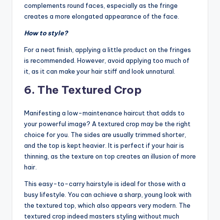
complements round faces, especially as the fringe
creates a more elongated appearance of the face.
How to style?
For a neat finish, applying a little product on the fringes
is recommended. However, avoid applying too much of
it, as it can make your hair stiff and look unnatural.
6. The Textured Crop
Manifesting a low-maintenance haircut that adds to
your powerful image? A textured crop may be the right
choice for you. The sides are usually trimmed shorter,
and the top is kept heavier. It is perfect if your hair is
thinning, as the texture on top creates an illusion of more
hair.
This easy-to-carry hairstyle is ideal for those with a
busy lifestyle. You can achieve a sharp, young look with
the textured top, which also appears very modern. The
textured crop indeed masters styling without much