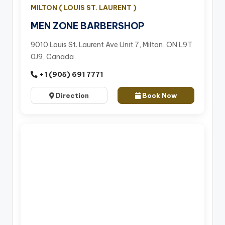
MILTON ( LOUIS ST. LAURENT )
MEN ZONE BARBERSHOP
9010 Louis St. Laurent Ave Unit 7, Milton, ON L9T
0J9, Canada
+1 (905) 691 7771
Direction
Book Now