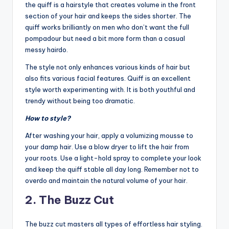
the quiff is a hairstyle that creates volume in the front
n
section of your hair and keeps the sides shorter. The
d
quiff works brilliantly on men who don’t want the full
pompadour but need a bit more form than a casual
S
messy hairdo.
p
The style not only enhances various kinds of hair but
a
also fits various facial features. Quiff is an excellent
style worth experimenting with. It is both youthful and
trendy without being too dramatic.
How to style?
After washing your hair, apply a volumizing mousse to
your damp hair. Use a blow dryer to lift the hair from
your roots. Use a light-hold spray to complete your look
and keep the quiff stable all day long. Remember not to
overdo and maintain the natural volume of your hair.
2. The Buzz Cut
The buzz cut masters all types of effortless hair styling.