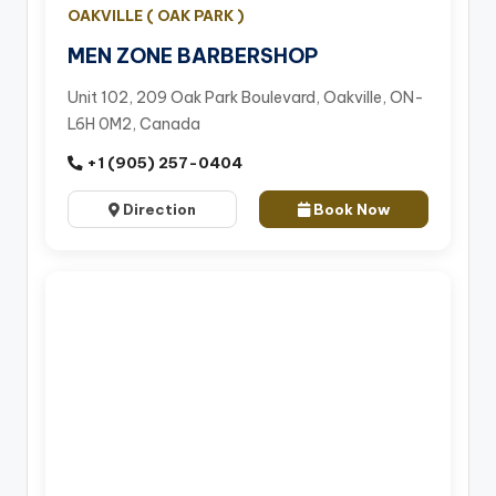
OAKVILLE ( OAK PARK )
MEN ZONE BARBERSHOP
Unit 102, 209 Oak Park Boulevard, Oakville, ON-
L6H 0M2, Canada
+1 (905) 257-0404
Direction
Book Now