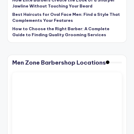
Jawline Without Touching Your Beard
Best Haircuts for Oval Face Men: Find a Style That
Complements Your Features
How to Choose the Right Barber: A Complete
Guide to Finding Quality Grooming Services
Men Zone Barbershop Locations