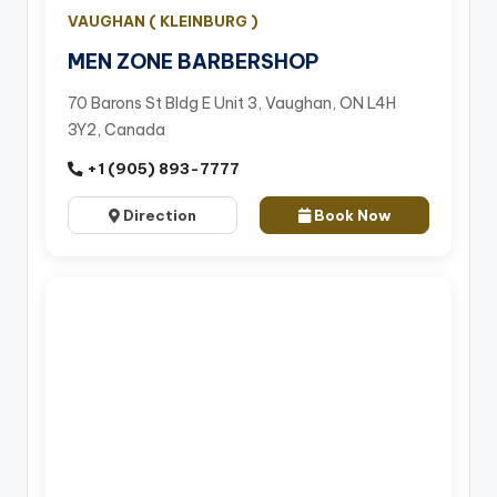
VAUGHAN ( KLEINBURG )
MEN ZONE BARBERSHOP
70 Barons St Bldg E Unit 3, Vaughan, ON L4H
3Y2, Canada
+1 (905) 893-7777
Direction
Book Now