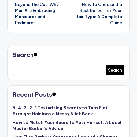
Beyond the Cut: Why
How to Choose the
navigation
Men Are Embracing
Best Barber for Your
Manicures and
Hair Type: A Complete
Pedicures
Guide
Search
Search
Recent Posts
5-4-3-2-1 Texturizing Secrets to Turn Flat
Straight Hair into a Messy Slick Back
How to Match Your Beard to Your Haircut: A Local
Master Barber’s Advice
How Elite Barbers Create the Look of a Sharper