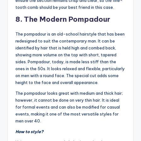
ensure the section remains crisp and clear, so the fine-
tooth comb should be your best friend in this case.
8. The Modern Pompadour
The pompadour is an old-school hairstyle that has been
redesigned to suit the contemporary man. It can be
identified by hair that is held high and combed back,
showing more volume on the top with short, tapered
sides. Pompadour, today, is made less stiff than the
ones in the 50s. It looks relaxed and flexible, particularly
on men with a round face. The special cut adds some
height to the face and overall appearance.
The pompadour looks great with medium and thick hair;
however, it cannot be done on very thin hair. It is ideal
for formal events and can also be modified for casual
events, making it one of the most versatile styles for
men over 40.
How to style?