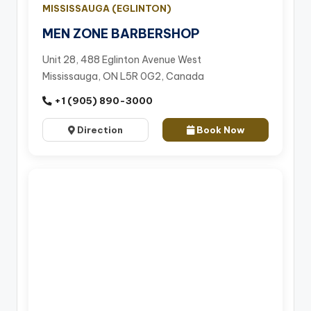
MISSISSAUGA (EGLINTON)
MEN ZONE BARBERSHOP
Unit 28, 488 Eglinton Avenue West
Mississauga, ON L5R 0G2, Canada
+1 (905) 890-3000
Direction
Book Now