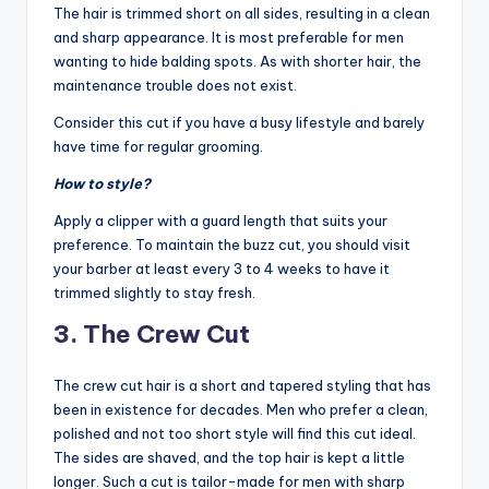
The hair is trimmed short on all sides, resulting in a clean
and sharp appearance. It is most preferable for men
wanting to hide balding spots. As with shorter hair, the
maintenance trouble does not exist.
Consider this cut if you have a busy lifestyle and barely
have time for regular grooming.
How to style?
Apply a clipper with a guard length that suits your
preference. To maintain the buzz cut, you should visit
your barber at least every 3 to 4 weeks to have it
trimmed slightly to stay fresh.
3. The Crew Cut
The crew cut hair is a short and tapered styling that has
been in existence for decades. Men who prefer a clean,
polished and not too short style will find this cut ideal.
The sides are shaved, and the top hair is kept a little
longer. Such a cut is tailor-made for men with sharp