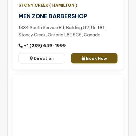
STONY CREEK ( HAMILTON )
MEN ZONE BARBERSHOP
1334 South Service Rd, Building G2, Unit#1,
Stoney Creek, Ontario L8E 5C5, Canada
+1 (289) 649-1999
Direction
Book Now