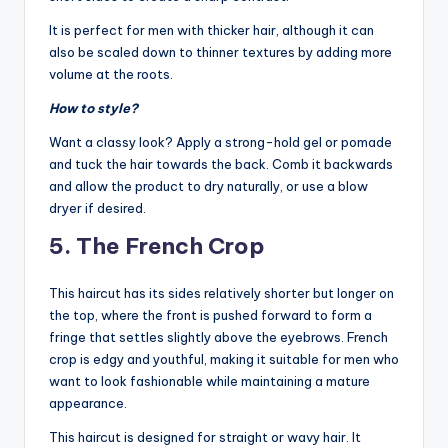
It is perfect for men with thicker hair, although it can
also be scaled down to thinner textures by adding more
volume at the roots.
How to style?
Want a classy look? Apply a strong-hold gel or pomade
and tuck the hair towards the back. Comb it backwards
and allow the product to dry naturally, or use a blow
dryer if desired.
5. The French Crop
This haircut has its sides relatively shorter but longer on
the top, where the front is pushed forward to form a
fringe that settles slightly above the eyebrows. French
crop is edgy and youthful, making it suitable for men who
want to look fashionable while maintaining a mature
appearance.
This haircut is designed for straight or wavy hair. It