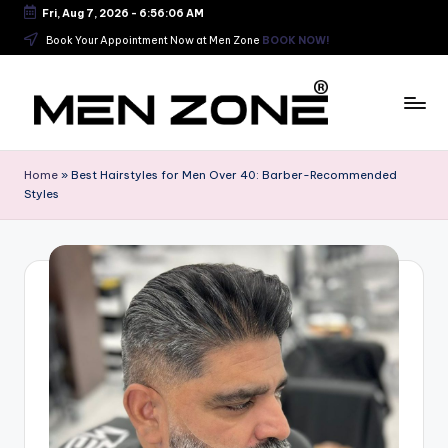
Fri, Aug 7, 2026
-
6:56:07 AM
Skip
Book Your Appointment Now at Men Zone
BOOK NOW!
to
content
B
e
Home
»
Best Hairstyles for Men Over 40: Barber-Recommended
Styles
s
t
B
a
r
b
e
r