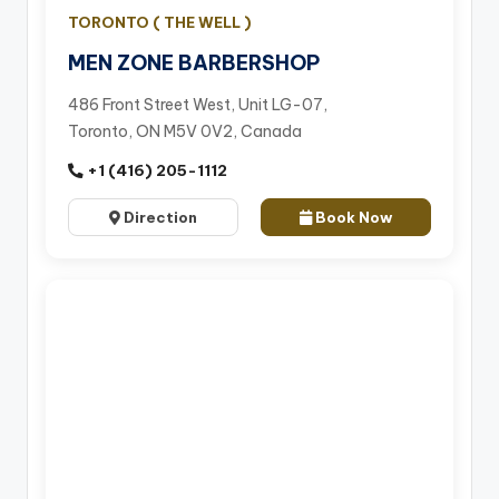
TORONTO ( THE WELL )
MEN ZONE BARBERSHOP
486 Front Street West, Unit LG-07,
Toronto, ON M5V 0V2, Canada
+1 (416) 205-1112
Direction
Book Now