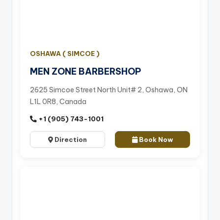
OSHAWA ( SIMCOE )
MEN ZONE BARBERSHOP
2625 Simcoe Street North Unit# 2, Oshawa, ON
L1L 0R8, Canada
+1 (905) 743-1001
Direction
Book Now