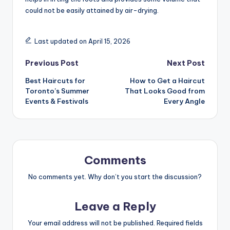
could not be easily attained by air-drying.
Last updated on April 15, 2026
Post
Previous Post
Next Post
Best Haircuts for
How to Get a Haircut
navigation
Toronto’s Summer
That Looks Good from
Events & Festivals
Every Angle
Comments
No comments yet. Why don’t you start the discussion?
Leave a Reply
Your email address will not be published.
Required fields