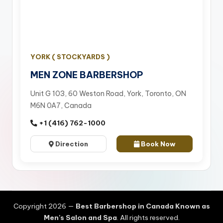
YORK ( STOCKYARDS )
MEN ZONE BARBERSHOP
Unit G 103, 60 Weston Road, York, Toronto, ON
M6N 0A7, Canada
+1 (416) 762-1000
Direction
Book Now
Copyright 2026 —
Best Barbershop in Canada Known as
Men's Salon and Spa
. All rights reserved.