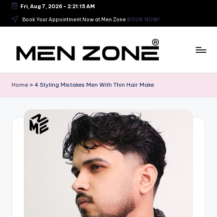
Fri, Aug 7, 2026
-
2:21:16 AM
Skip
Book Your Appointment Now at Men Zone
BOOK NOW!
to
content
B
e
Home
»
4 Styling Mistakes Men With Thin Hair Make
s
t
B
a
r
b
e
r