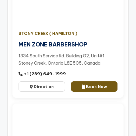
STONY CREEK ( HAMILTON )
MEN ZONE BARBERSHOP
1334 South Service Rd, Building G2, Unit#1,
Stoney Creek, Ontario L8E 5C5, Canada
+1 (289) 649-1999
Direction
Book Now