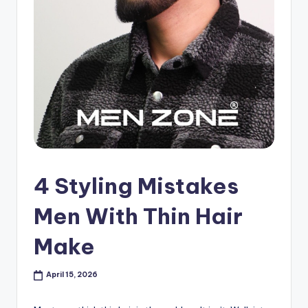
s
h
o
p
in
C
a
n
4 Styling Mistakes
a
Men With Thin Hair
d
Make
a
K
April 15, 2026
n