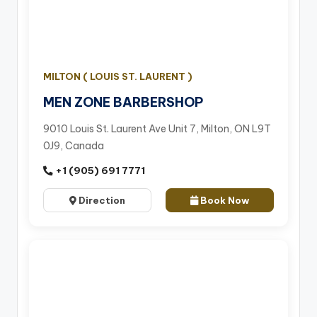
MILTON ( LOUIS ST. LAURENT )
MEN ZONE BARBERSHOP
9010 Louis St. Laurent Ave Unit 7, Milton, ON L9T
0J9, Canada
+1 (905) 691 7771
Direction
Book Now