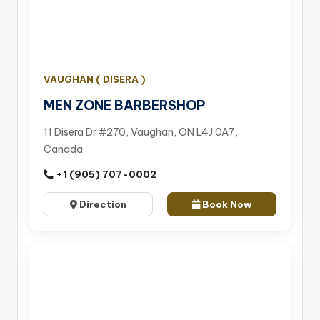
VAUGHAN ( DISERA )
MEN ZONE BARBERSHOP
11 Disera Dr #270, Vaughan, ON L4J 0A7,
Canada
+1 (905) 707-0002
Direction
Book Now