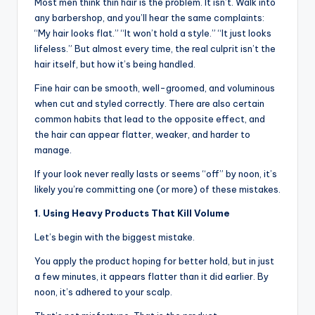
o
Most men think thin hair is the problem. It isn’t. Walk into
any barbershop, and you’ll hear the same complaints:
w
“My hair looks flat.” “It won’t hold a style.” “It just looks
n
lifeless.” But almost every time, the real culprit isn’t the
hair itself, but how it’s being handled.
a
Fine hair can be smooth, well-groomed, and voluminous
s
when cut and styled correctly. There are also certain
M
common habits that lead to the opposite effect, and
the hair can appear flatter, weaker, and harder to
e
manage.
n'
If your look never really lasts or seems “off” by noon, it’s
s
likely you’re committing one (or more) of these mistakes.
S
1. Using Heavy Products That Kill Volume
al
Let’s begin with the biggest mistake.
o
You apply the product hoping for better hold, but in just
a few minutes, it appears flatter than it did earlier. By
n
noon, it’s adhered to your scalp.
a