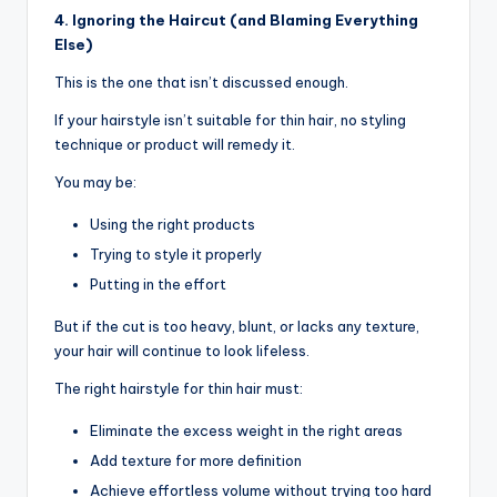
4. Ignoring the Haircut (and Blaming Everything
Else)
This is the one that isn’t discussed enough.
If your hairstyle isn’t suitable for thin hair, no styling
technique or product will remedy it.
You may be:
Using the right products
Trying to style it properly
Putting in the effort
But if the cut is too heavy, blunt, or lacks any texture,
your hair will continue to look lifeless.
The right hairstyle for thin hair must:
Eliminate the excess weight in the right areas
Add texture for more definition
Achieve effortless volume without trying too hard