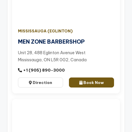
MISSISSAUGA (EGLINTON)
MEN ZONE BARBERSHOP
Unit 28, 488 Eglinton Avenue West
Mississauga, ON L5R 0G2, Canada
+1 (905) 890-3000
Direction
Book Now