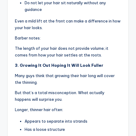
Do not let your hair sit naturally without any
guidance
Even a mild lift at the front can make a difference in how
your hair looks.
Barber notes:
The length of your hair does not provide volume; it
comes from how your hair settles at the roots.
3. Growing It Out Hoping It Will Look Fuller
Many guys think that growing their hair long will cover
the thinning.
But that’s a total misconception. What actually
happens will surprise you.
Longer, thinner hair often:
Appears to separate into strands
Has a loose structure