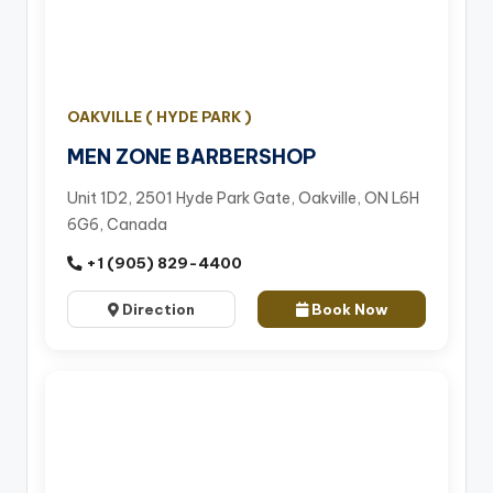
OAKVILLE ( HYDE PARK )
MEN ZONE BARBERSHOP
Unit 1D2, 2501 Hyde Park Gate, Oakville, ON L6H
6G6, Canada
+1 (905) 829-4400
Direction
Book Now