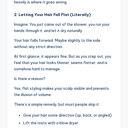
heavily is where it goes wrong.
2. Letting Your Hair Fall Flat (Literally)
Imagine: You just came out of the shower, you run your
hands through it, and let it dry naturally.
Your hair falls forward. Maybe slightly to the side,
without any strict direction.
At first glance, it appears fine. But as you step out, you
feel that your hair looks thinner, seems flatter, and is
somehow hard to manage.
Is there a reason?
Yes, flat styling makes your scalp visible and prevents
the illusion of volume.
There’s a simple remedy, but most people skip it:
Give your hair some direction (up, back, or angled)
Lift the roots with a blow dryer