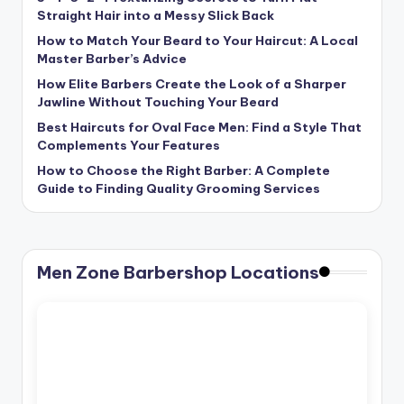
Straight Hair into a Messy Slick Back
How to Match Your Beard to Your Haircut: A Local
Master Barber’s Advice
How Elite Barbers Create the Look of a Sharper
Jawline Without Touching Your Beard
Best Haircuts for Oval Face Men: Find a Style That
Complements Your Features
How to Choose the Right Barber: A Complete
Guide to Finding Quality Grooming Services
Men Zone Barbershop Locations