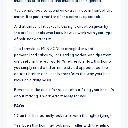
much easier to handle, and much better in general.
You do not need to spend an extra minute in front of the
mirror. It is just a matter of the correct approach.
And at times, all it takes is the right direction given by
the professionals who know how to work with your type
of hair, not against it.
The formula at
MEN ZONE
is straightforward:
personalized haircuts, light styling action, and tips that
are useful in the real world. Whether it is flat, thin hair or
you simply need a tidier, more styled appearance, the
correct barber can totally transform the way your hair
looks on a daily basis.
Because in the end, it’s not just about fixing your hair, it’s
about making it work effortlessly for you.
FAQs
1. Can thin hair actually look fuller with the right styling?
Yes. Even thin hair may look much fuller with the help of