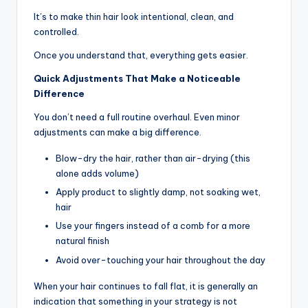
It’s to make thin hair look intentional, clean, and
controlled.
Once you understand that, everything gets easier.
Quick Adjustments That Make a Noticeable
Difference
You don’t need a full routine overhaul. Even minor
adjustments can make a big difference.
Blow-dry the hair, rather than air-drying (this
alone adds volume)
Apply product to slightly damp, not soaking wet,
hair
Use your fingers instead of a comb for a more
natural finish
Avoid over-touching your hair throughout the day
When your hair continues to fall flat, it is generally an
indication that something in your strategy is not