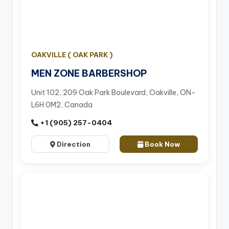
OAKVILLE ( OAK PARK )
MEN ZONE BARBERSHOP
Unit 102, 209 Oak Park Boulevard, Oakville, ON-
L6H 0M2, Canada
+1 (905) 257-0404
Direction
Book Now