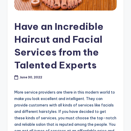
s
h
Have an Incredible
o
p
Haircut and Facial
in
Services from the
C
Talented Experts
a
n
June 30, 2022
a
d
More service providers are there in this modern world to
make you look excellent and intelligent. They can
a
provide customers with all kinds of services like facials
K
and different hairstyles. If you have decided to get
these kinds of services, you must choose the top-notch
n
and reliable salon that is reputed among the people. You
can get all types of services at an affordable price and