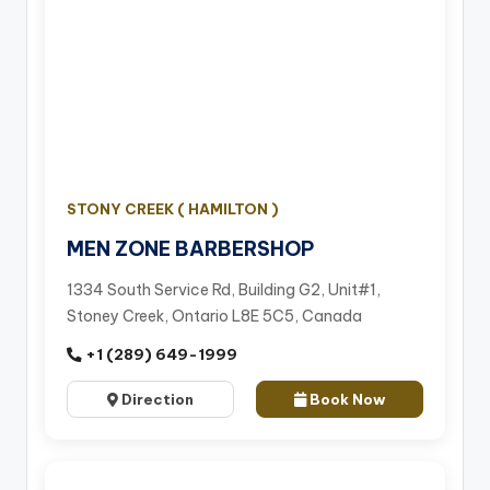
STONY CREEK ( HAMILTON )
MEN ZONE BARBERSHOP
1334 South Service Rd, Building G2, Unit#1,
Stoney Creek, Ontario L8E 5C5, Canada
+1 (289) 649-1999
Direction
Book Now