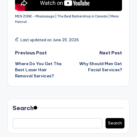
MEN ZONE – Mississauga | The Best Barbershop in Canada | Mens
Haircut
Last updated on June 25, 2026
Post
Previous Post
Next Post
Where Do You Get The
Why Should Men Get
navigation
Best Laser Hair
Facial Services?
Removal Services?
Search
Search