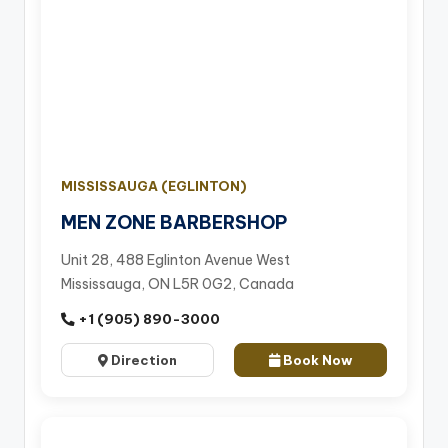
MISSISSAUGA (EGLINTON)
MEN ZONE BARBERSHOP
Unit 28, 488 Eglinton Avenue West
Mississauga, ON L5R 0G2, Canada
+1 (905) 890-3000
Direction
Book Now