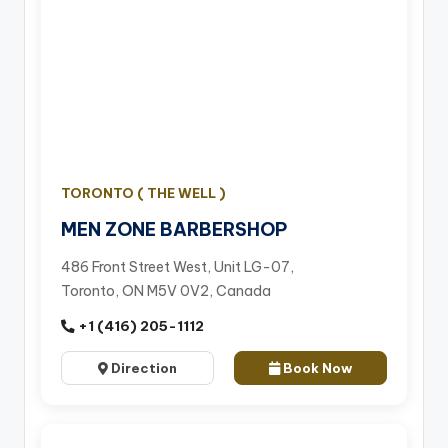
TORONTO ( THE WELL )
MEN ZONE BARBERSHOP
486 Front Street West, Unit LG-07,
Toronto, ON M5V 0V2, Canada
+1 (416) 205-1112
Direction
Book Now