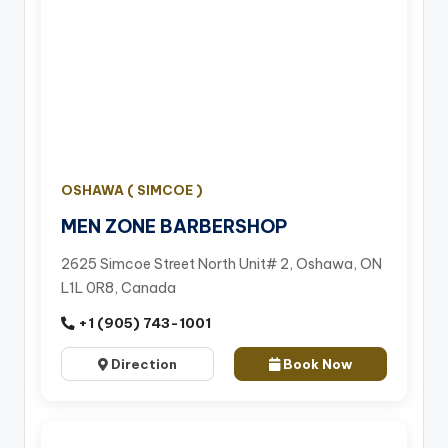
OSHAWA ( SIMCOE )
MEN ZONE BARBERSHOP
2625 Simcoe Street North Unit# 2, Oshawa, ON
L1L 0R8, Canada
+1 (905) 743-1001
Direction
Book Now