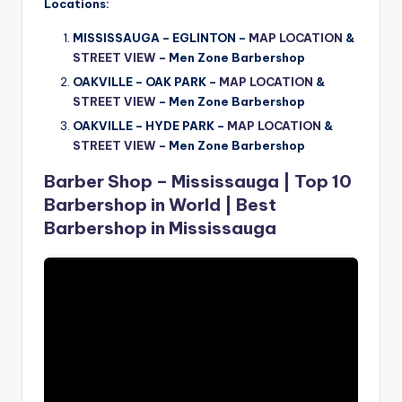
Locations:
MISSISSAUGA – EGLINTON –
MAP LOCATION
&
STREET VIEW
– Men Zone Barbershop
OAKVILLE – OAK PARK –
MAP LOCATION
&
STREET VIEW
–
Men Zone Barbershop
OAKVILLE – HYDE PARK –
MAP LOCATION
&
STREET VIEW
–
Men Zone Barbershop
Barber Shop – Mississauga | Top 10
Barbershop in World | Best
Barbershop in Mississauga