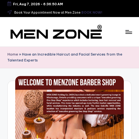
Fri, Aug 7, 2026
-
6:36:51 AM
Skip
Book Your Appointment Now at Men Zone
BOOK NOW!
to
content
B
e
Home
»
Have an Incredible Haircut and Facial Services from the
Talented Experts
s
t
B
a
r
b
e
r