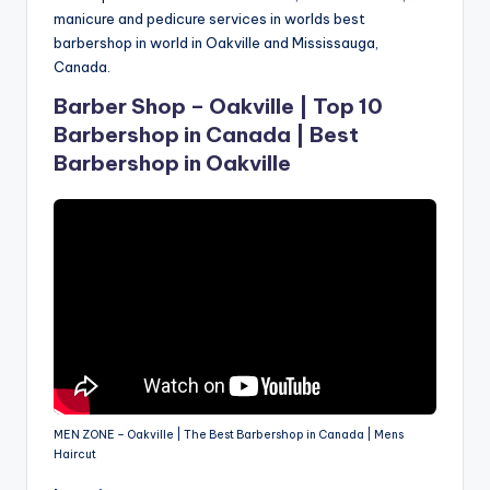
manicure and pedicure services in worlds best
barbershop in world in Oakville and Mississauga,
Canada.
Barber Shop – Oakville | Top 10
Barbershop in Canada | Best
Barbershop in Oakville
MEN ZONE – Oakville | The Best Barbershop in Canada | Mens
Haircut