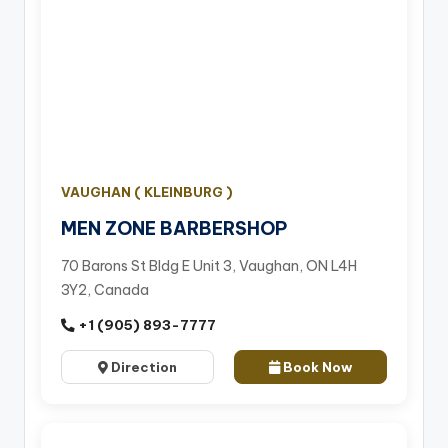
VAUGHAN ( KLEINBURG )
MEN ZONE BARBERSHOP
70 Barons St Bldg E Unit 3, Vaughan, ON L4H
3Y2, Canada
+1 (905) 893-7777
Direction
Book Now