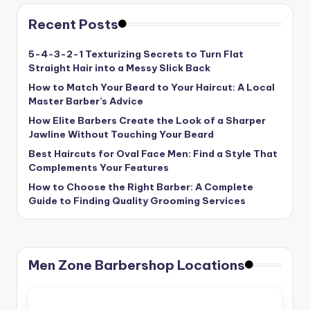
Recent Posts
5-4-3-2-1 Texturizing Secrets to Turn Flat
Straight Hair into a Messy Slick Back
How to Match Your Beard to Your Haircut: A Local
Master Barber’s Advice
How Elite Barbers Create the Look of a Sharper
Jawline Without Touching Your Beard
Best Haircuts for Oval Face Men: Find a Style That
Complements Your Features
How to Choose the Right Barber: A Complete
Guide to Finding Quality Grooming Services
Men Zone Barbershop Locations