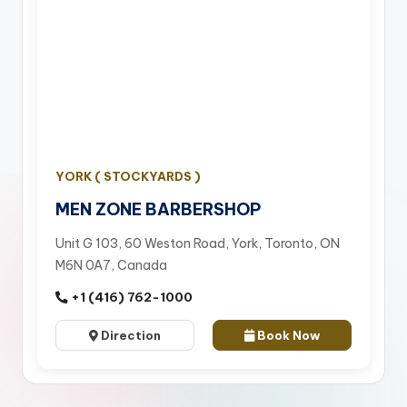
YORK ( STOCKYARDS )
MEN ZONE BARBERSHOP
Unit G 103, 60 Weston Road, York, Toronto, ON
M6N 0A7, Canada
+1 (416) 762-1000
Direction
Book Now