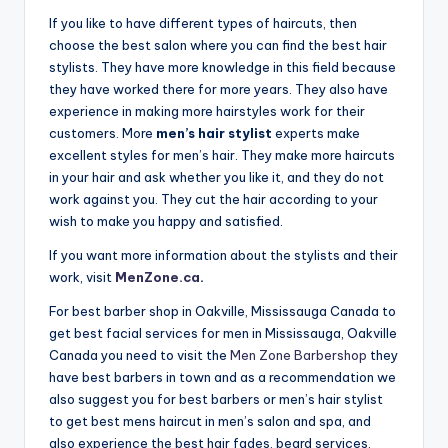
n
If you like to have different types of haircuts, then
d
choose the best salon where you can find the best hair
stylists. They have more knowledge in this field because
S
they have worked there for more years. They also have
p
experience in making more hairstyles work for their
customers. More
men’s hair stylist
experts make
a
excellent styles for men’s hair. They make more haircuts
in your hair and ask whether you like it, and they do not
work against you. They cut the hair according to your
wish to make you happy and satisfied.
If you want more information about the stylists and their
work, visit
MenZone.ca
.
For best barber shop in Oakville, Mississauga Canada to
get best facial services for men in Mississauga, Oakville
Canada you need to visit the
Men Zone Barbershop
they
have best barbers in town and as a recommendation we
also suggest you for best barbers or men’s hair stylist
to get best mens haircut in men’s salon and spa, and
also experience the best hair fades, beard services,