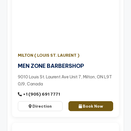
MILTON ( LOUIS ST. LAURENT )
MEN ZONE BARBERSHOP
9010 Louis St. Laurent Ave Unit 7, Milton, ON L9T
0J9, Canada
+1 (905) 691 7771
Direction
Book Now