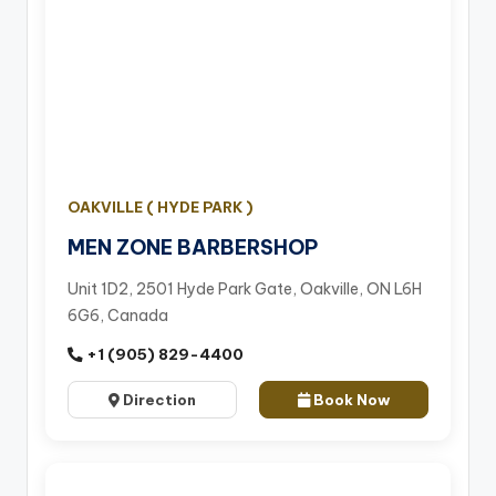
OAKVILLE ( HYDE PARK )
MEN ZONE BARBERSHOP
Unit 1D2, 2501 Hyde Park Gate, Oakville, ON L6H
6G6, Canada
+1 (905) 829-4400
Direction
Book Now