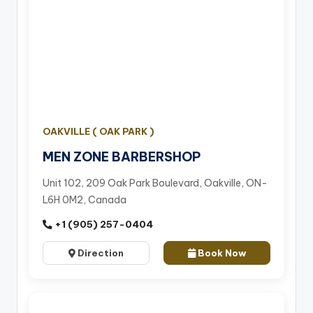
OAKVILLE ( OAK PARK )
MEN ZONE BARBERSHOP
Unit 102, 209 Oak Park Boulevard, Oakville, ON-
L6H 0M2, Canada
+1 (905) 257-0404
Direction
Book Now