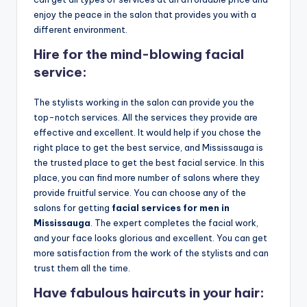
o
enjoy the peace in the salon that provides you with a
w
different environment.
n
Hire for the mind-blowing facial
a
service:
s
The stylists working in the salon can provide you the
M
top-notch services. All the services they provide are
effective and excellent. It would help if you chose the
e
right place to get the best service, and Mississauga is
n'
the trusted place to get the best facial service. In this
place, you can find more number of salons where they
s
provide fruitful service. You can choose any of the
S
salons for getting
facial services for men in
Mississauga
. The expert completes the facial work,
al
and your face looks glorious and excellent. You can get
o
more satisfaction from the work of the stylists and can
trust them all the time.
n
Have fabulous haircuts in your hair:
a