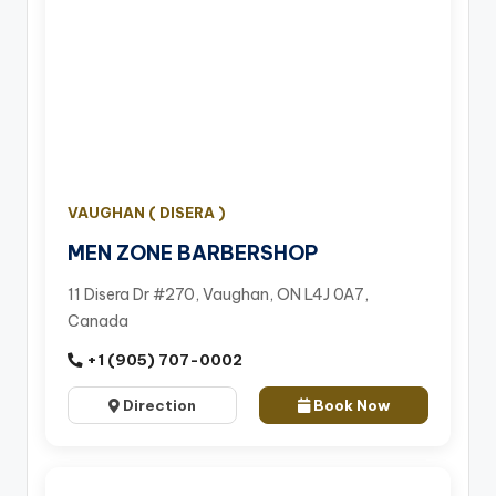
VAUGHAN ( DISERA )
MEN ZONE BARBERSHOP
11 Disera Dr #270, Vaughan, ON L4J 0A7,
Canada
+1 (905) 707-0002
Direction
Book Now