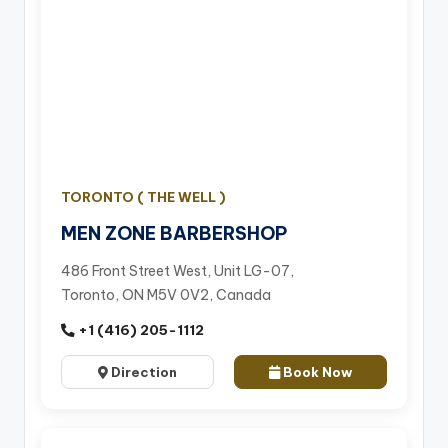
TORONTO ( THE WELL )
MEN ZONE BARBERSHOP
486 Front Street West, Unit LG-07,
Toronto, ON M5V 0V2, Canada
+1 (416) 205-1112
Direction
Book Now