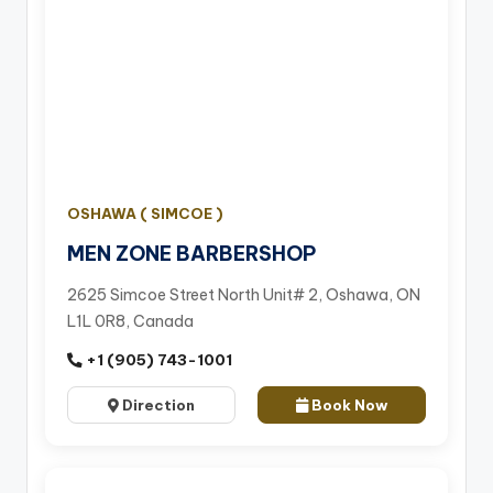
OSHAWA ( SIMCOE )
MEN ZONE BARBERSHOP
2625 Simcoe Street North Unit# 2, Oshawa, ON
L1L 0R8, Canada
+1 (905) 743-1001
Direction
Book Now