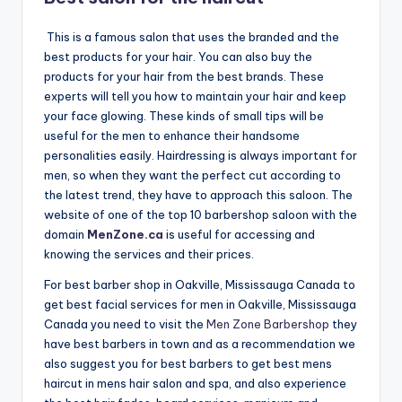
n
This is a famous salon that uses the branded and the
d
best products for your hair. You can also buy the
S
products for your hair from the best brands. These
experts will tell you how to maintain your hair and keep
p
your face glowing. These kinds of small tips will be
a
useful for the men to enhance their handsome
personalities easily. Hairdressing is always important for
men, so when they want the perfect cut according to
the latest trend, they have to approach this saloon. The
website of one of the top 10 barbershop saloon with the
domain
MenZone.ca
is useful for accessing and
knowing the services and their prices.
For best barber shop in Oakville, Mississauga Canada to
get best facial services for men in Oakville, Mississauga
Canada you need to visit the
Men Zone Barbershop
they
have best barbers in town and as a recommendation we
also suggest you for best barbers to get best mens
haircut in mens hair salon and spa, and also experience