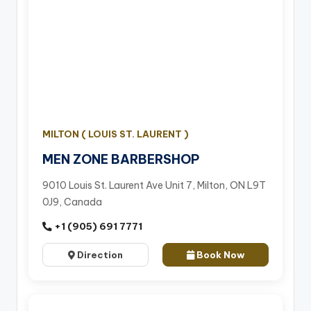
MILTON ( LOUIS ST. LAURENT )
MEN ZONE BARBERSHOP
9010 Louis St. Laurent Ave Unit 7, Milton, ON L9T
0J9, Canada
+1 (905) 691 7771
Direction
Book Now