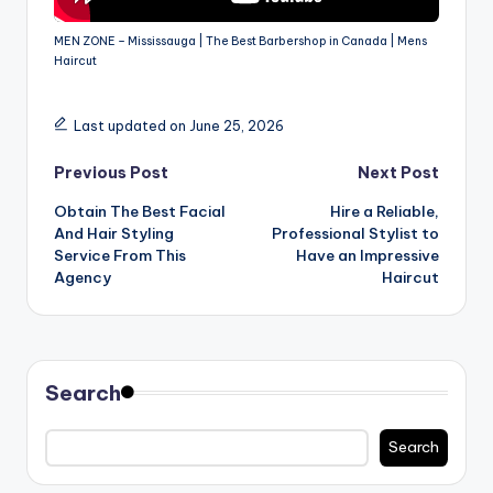
MEN ZONE – Mississauga | The Best Barbershop in Canada | Mens
Haircut
Last updated on June 25, 2026
Post
Previous Post
Next Post
Obtain The Best Facial
Hire a Reliable,
navigation
And Hair Styling
Professional Stylist to
Service From This
Have an Impressive
Agency
Haircut
Search
Search