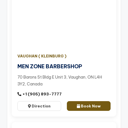
VAUGHAN ( KLEINBURG )
MEN ZONE BARBERSHOP
70 Barons St Bldg E Unit 3, Vaughan, ON L4H
3Y2, Canada
+1 (905) 893-7777
Direction
Book Now