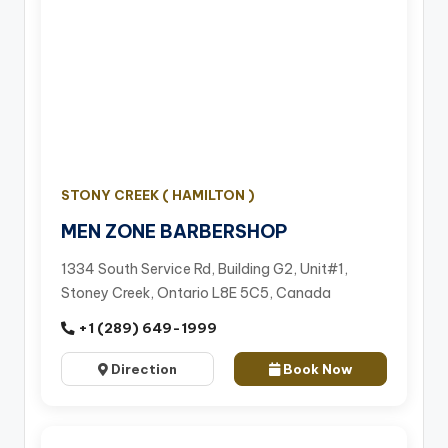
STONY CREEK ( HAMILTON )
MEN ZONE BARBERSHOP
1334 South Service Rd, Building G2, Unit#1,
Stoney Creek, Ontario L8E 5C5, Canada
+1 (289) 649-1999
Direction
Book Now