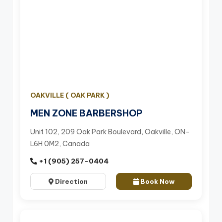
OAKVILLE ( OAK PARK )
MEN ZONE BARBERSHOP
Unit 102, 209 Oak Park Boulevard, Oakville, ON-
L6H 0M2, Canada
+1 (905) 257-0404
Direction
Book Now