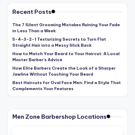
Recent Posts
The 7 Silent Grooming Mistakes Ruining Your Fade
in Less Than a Week
5-4-3-2-1 Texturizing Secrets to Turn Flat
Straight Hair into a Messy Slick Back
How to Match Your Beard to Your Haircut: A Local
Master Barber’s Advice
How Elite Barbers Create the Look of a Sharper
Jawline Without Touching Your Beard
Best Haircuts for Oval Face Men: Find a Style That
Complements Your Features
Men Zone Barbershop Locations