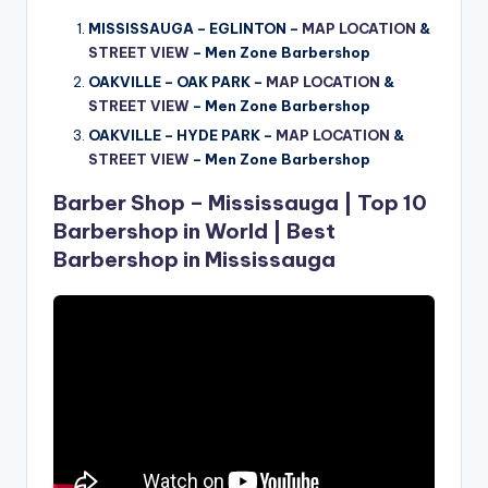
MISSISSAUGA – EGLINTON –
MAP LOCATION
&
STREET VIEW
– Men Zone Barbershop
OAKVILLE – OAK PARK –
MAP LOCATION
&
STREET VIEW
–
Men Zone Barbershop
OAKVILLE – HYDE PARK –
MAP LOCATION
&
STREET VIEW
–
Men Zone Barbershop
Barber Shop – Mississauga | Top 10
Barbershop in World | Best
Barbershop in Mississauga