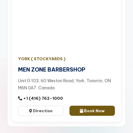
YORK ( STOCKYARDS )
MEN ZONE BARBERSHOP
Unit G 103, 60 Weston Road, York, Toronto, ON
M6N 0A7, Canada
+1 (416) 762-1000
Direction
Book Now