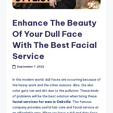
s
h
Enhance The Beauty
o
p
Of Your Dull Face
in
With The Best Facial
C
Service
a
n
September 7, 2022
a
d
In this modern world, dull faces are occurring because of
the heavy work and the other reasons. Also, the skin
a
color gets tan and dirt due to the pollution. These kinds
K
of problems will be the best solution when hiring these
facial services for men in Oakville
. This famous
n
company provides useful hair care and facial service at
an affordable rate. When you have a dull and dirty face,