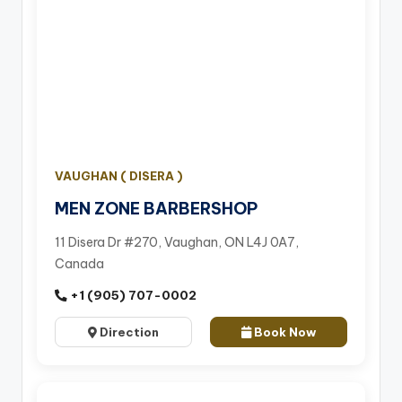
VAUGHAN ( DISERA )
MEN ZONE BARBERSHOP
11 Disera Dr #270, Vaughan, ON L4J 0A7,
Canada
+1 (905) 707-0002
Direction
Book Now