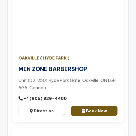
OAKVILLE ( HYDE PARK )
MEN ZONE BARBERSHOP
Unit 1D2, 2501 Hyde Park Gate, Oakville, ON L6H
6G6, Canada
+1 (905) 829-4400
Direction
Book Now