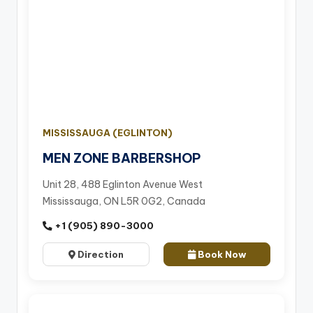
MISSISSAUGA (EGLINTON)
MEN ZONE BARBERSHOP
Unit 28, 488 Eglinton Avenue West
Mississauga, ON L5R 0G2, Canada
+1 (905) 890-3000
Direction
Book Now