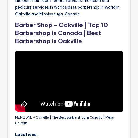
the best hair fades, beard services, manicure and
pedicure services in worlds best barbershop in world in
Oakville and Mississauga, Canada.
Barber Shop – Oakville | Top 10
Barbershop in Canada | Best
Barbershop in Oakville
MEN ZONE – Oakville | The Best Barbershop in Canada | Mens
Haircut
Locations: