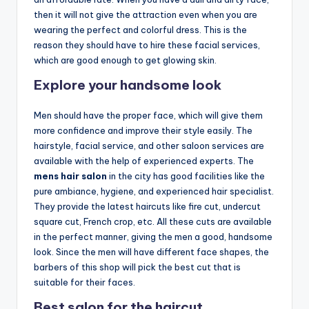
o
then it will not give the attraction even when you are
w
wearing the perfect and colorful dress. This is the
n
reason they should have to hire these facial services,
which are good enough to get glowing skin.
a
Explore your handsome look
s
M
Men should have the proper face, which will give them
more confidence and improve their style easily. The
e
hairstyle, facial service, and other saloon services are
n'
available with the help of experienced experts. The
mens hair salon
in the city has good facilities like the
s
pure ambiance, hygiene, and experienced hair specialist.
S
They provide the latest haircuts like fire cut, undercut
square cut, French crop, etc. All these cuts are available
al
in the perfect manner, giving the men a good, handsome
o
look. Since the men will have different face shapes, the
barbers of this shop will pick the best cut that is
n
suitable for their faces.
a
Best salon for the haircut