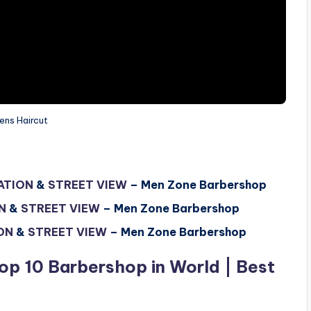
ens Haircut
ATION
&
STREET VIEW
– Men Zone Barbershop
N
&
STREET VIEW
–
Men Zone Barbershop
ON
&
STREET VIEW
–
Men Zone Barbershop
op 10 Barbershop in World | Best