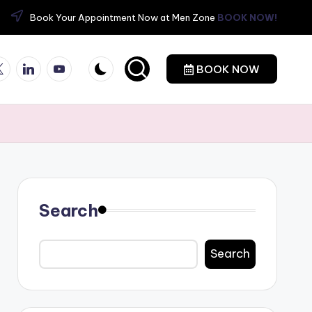
Book Your Appointment Now at Men Zone
BOOK NOW!
itter
Linkedin
YouTube
BOOK NOW
Search
Search