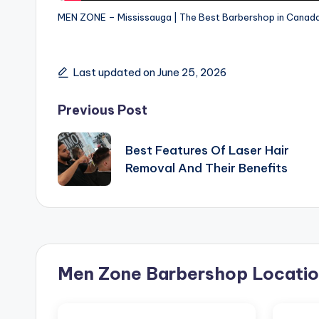
MEN ZONE – Mississauga | The Best Barbershop in Canada
Last updated on June 25, 2026
Post
Previous Post
navigation
Best Features Of Laser Hair
Removal And Their Benefits
Men Zone Barbershop Locatio