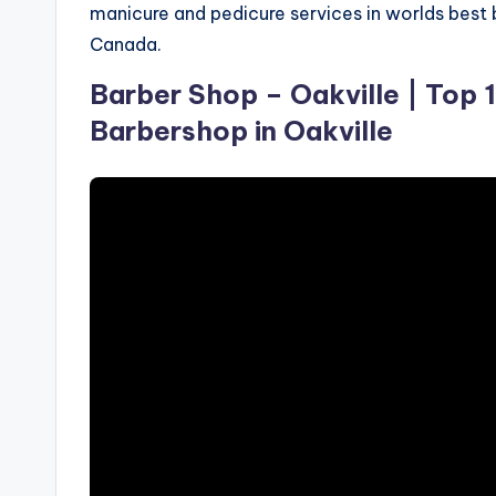
manicure and pedicure services in worlds best 
S
Canada.
p
Barber Shop – Oakville | Top 
a
Barbershop in Oakville