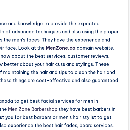
nce and knowledge to provide the expected
 help of advanced techniques and also using the proper
uits the men’s faces. They have the experience and
eir face. Look at the
MenZone.ca
domain website,
 know about the best services, customer reviews,
w better about your hair cuts and stylings. These
f maintaining the hair and tips to clean the hair and
l these things are cost-effective and also guaranteed
anada to get best facial services for men in
 the
Men Zone Barbershop
they have best barbers in
you for best barbers or men’s hair stylist to get
lso experience the best hair fades, beard services,