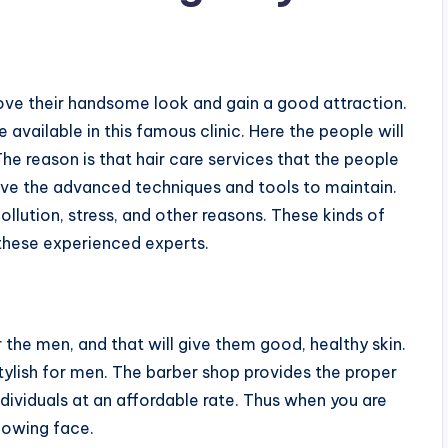
prove their handsome look and gain a good attraction.
e available in this famous clinic. Here the people will
 The reason is that hair care services that the people
ave the advanced techniques and tools to maintain.
ollution, stress, and other reasons. These kinds of
 these experienced experts.
the men, and that will give them good, healthy skin.
tylish for men. The barber shop provides the proper
ndividuals at an affordable rate. Thus when you are
glowing face.