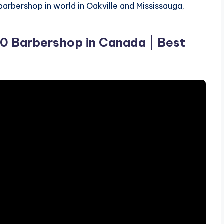
barbershop in world in Oakville and Mississauga,
10 Barbershop in Canada | Best