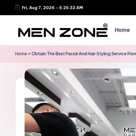
Fri, Aug 7, 2026
-
5:25:32 AM
Skip
to
Home
content
B
e
Home
»
Obtain The Best Facial And Hair Styling Service Fr
s
t
B
a
r
b