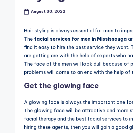
a
d
August 30, 2022
a
Hair styling is always essential for men to im
K
The
facial services for men in Mississauga
ar
find it easy to hire the best service they want.
n
are getting are with the help of experts who h
o
The face of the men will look dull because of p
problems will come to an end with the help of
w
Get the glowing face
n
a
A glowing face is always the important one for 
The glowing face will be attractive and more s
s
facial therapy and the best facial services to i
M
hiring these agents, then you will gain a good 