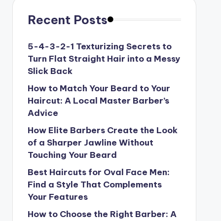
Recent Posts
5-4-3-2-1 Texturizing Secrets to
Turn Flat Straight Hair into a Messy
Slick Back
How to Match Your Beard to Your
Haircut: A Local Master Barber’s
Advice
How Elite Barbers Create the Look
of a Sharper Jawline Without
Touching Your Beard
Best Haircuts for Oval Face Men:
Find a Style That Complements
Your Features
How to Choose the Right Barber: A