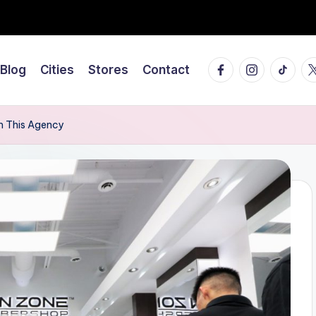
Facebook
Instagram
Tiktok
Tw
Blog
Cities
Stores
Contact
om This Agency