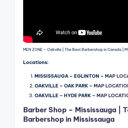
MEN ZONE – Oakville | The Best Barbershop in Canada | M
Locations:
MISSISSAUGA – EGLINTON –
MAP LOC
OAKVILLE – OAK PARK –
MAP LOCATIO
OAKVILLE – HYDE PARK –
MAP LOCATI
Barber Shop – Mississauga | T
Barbershop in Mississauga