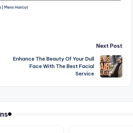
 | Mens Haircut
Next Post
Enhance The Beauty Of Your Dull
Face With The Best Facial
Service
ns