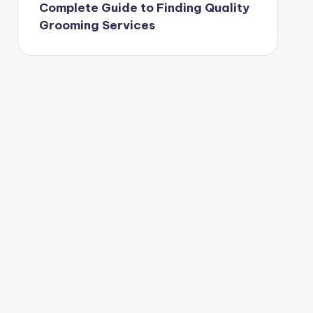
Complete Guide to Finding Quality
Grooming Services