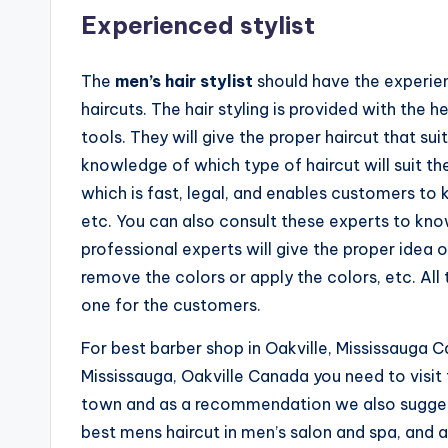
e
Experienced stylist
n'
The
men’s hair stylist
should have the experie
s
haircuts. The hair styling is provided with the
S
tools. They will give the proper haircut that s
knowledge of which type of haircut will suit th
a
which is fast, legal, and enables customers to
l
etc. You can also consult these experts to kno
professional experts will give the proper idea o
o
remove the colors or apply the colors, etc. Al
n
one for the customers.
a
For best barber shop in Oakville, Mississauga C
Mississauga, Oakville Canada you need to visit
n
town and as a recommendation we also suggest 
d
best mens haircut in men’s salon and spa, and a