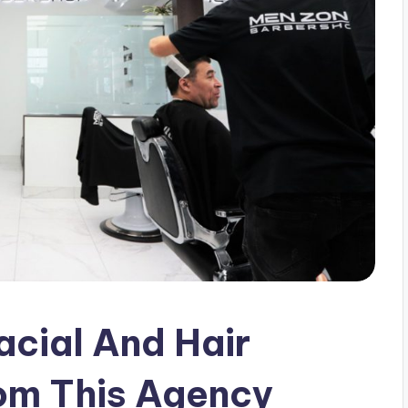
acial And Hair
rom This Agency