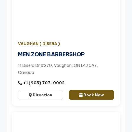
VAUGHAN ( DISERA )
MEN ZONE BARBERSHOP
11 Disera Dr #270, Vaughan, ON L4J 0A7,
Canada
+1 (905) 707-0002
Direction
Book Now