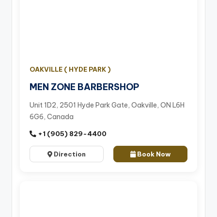
OAKVILLE ( HYDE PARK )
MEN ZONE BARBERSHOP
Unit 1D2, 2501 Hyde Park Gate, Oakville, ON L6H
6G6, Canada
+1 (905) 829-4400
Direction
Book Now