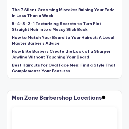
The 7 Silent Grooming Mistakes Ruining Your Fade
in Less Than a Week
5-4-3-2-1 Texturizing Secrets to Turn Flat
Straight Hair into a Messy Slick Back
How to Match Your Beard to Your Haircut: A Local
Master Barber’s Advice
How Elite Barbers Create the Look of a Sharper
Jawline Without Touching Your Beard
Best Haircuts for Oval Face Men: Find a Style That
Complements Your Features
Men Zone Barbershop Locations