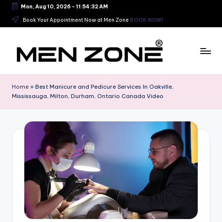
Mon, Aug 10, 2026
-
11:54:33 AM
Skip
Book Your Appointment Now at Men Zone
BOOK NOW!
to
content
B
e
Home
»
Best Manicure and Pedicure Services In Oakville,
Mississauga, Milton, Durham, Ontario Canada Video
s
t
B
a
r
b
e
r