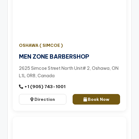
OSHAWA ( SIMCOE )
MEN ZONE BARBERSHOP
2625 Simcoe Street North Unit# 2, Oshawa, ON
L1L 0R8, Canada
+1 (905) 743-1001
Direction
Book Now