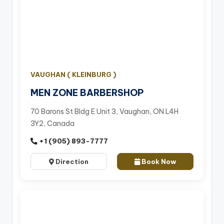
VAUGHAN ( KLEINBURG )
MEN ZONE BARBERSHOP
70 Barons St Bldg E Unit 3, Vaughan, ON L4H
3Y2, Canada
+1 (905) 893-7777
Direction
Book Now