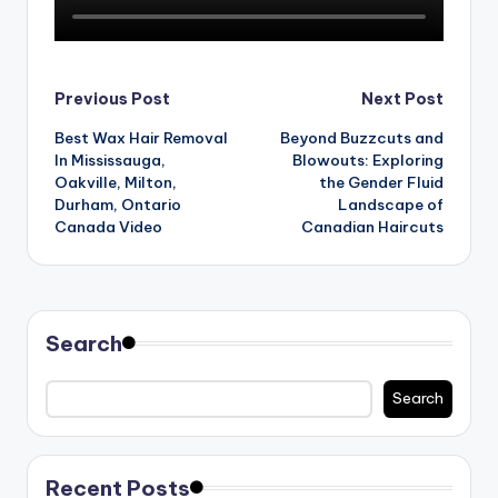
n
d
S
Post
Previous Post
Next Post
p
Best Wax Hair Removal
Beyond Buzzcuts and
navigation
a
In Mississauga,
Blowouts: Exploring
Oakville, Milton,
the Gender Fluid
Durham, Ontario
Landscape of
Canada Video
Canadian Haircuts
Search
Search
Recent Posts