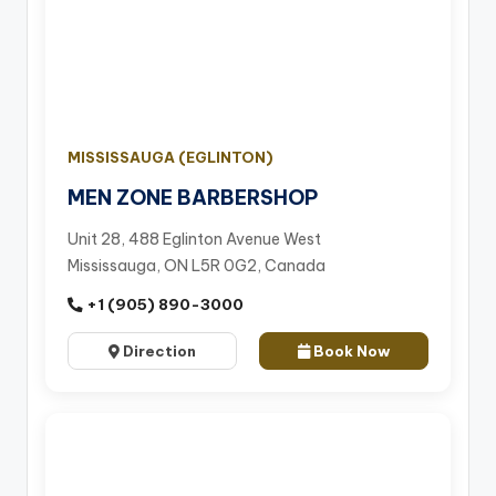
MISSISSAUGA (EGLINTON)
MEN ZONE BARBERSHOP
Unit 28, 488 Eglinton Avenue West
Mississauga, ON L5R 0G2, Canada
+1 (905) 890-3000
Direction
Book Now