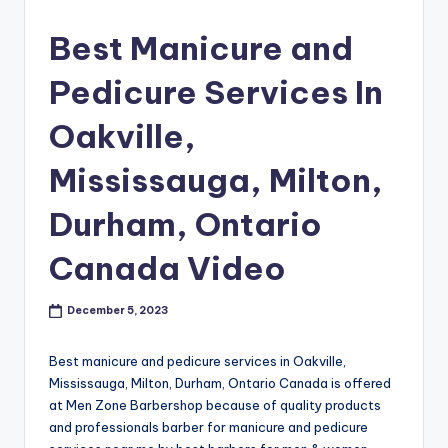
s
Best Manicure and
h
Pedicure Services In
o
p
Oakville,
in
Mississauga, Milton,
C
Durham, Ontario
a
n
Canada Video
a
December 5, 2023
d
a
Best manicure and pedicure services in Oakville,
K
Mississauga, Milton, Durham, Ontario Canada is offered
at Men Zone Barbershop because of quality products
n
and professionals barber for manicure and pedicure