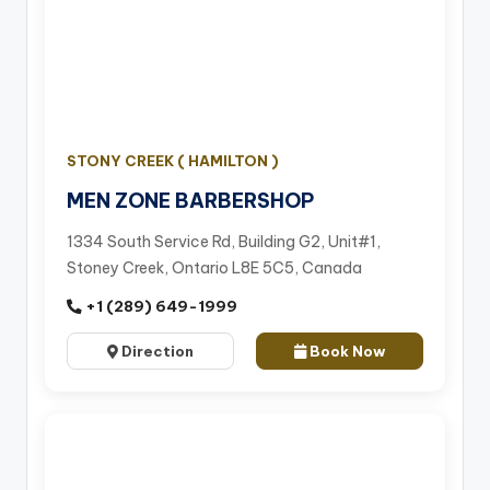
STONY CREEK ( HAMILTON )
MEN ZONE BARBERSHOP
1334 South Service Rd, Building G2, Unit#1,
Stoney Creek, Ontario L8E 5C5, Canada
+1 (289) 649-1999
Direction
Book Now