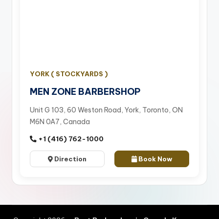
YORK ( STOCKYARDS )
MEN ZONE BARBERSHOP
Unit G 103, 60 Weston Road, York, Toronto, ON
M6N 0A7, Canada
+1 (416) 762-1000
Direction
Book Now