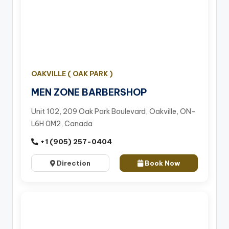
OAKVILLE ( OAK PARK )
MEN ZONE BARBERSHOP
Unit 102, 209 Oak Park Boulevard, Oakville, ON-
L6H 0M2, Canada
+1 (905) 257-0404
Direction
Book Now