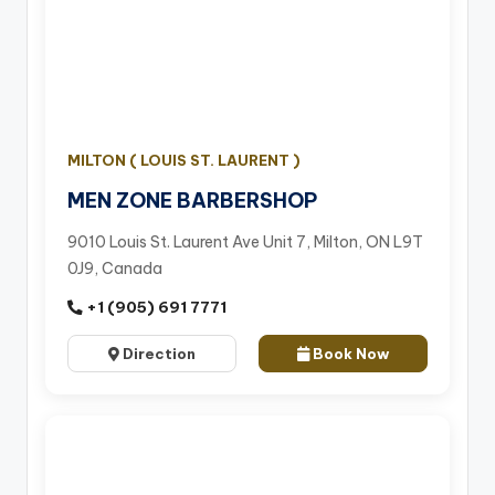
MILTON ( LOUIS ST. LAURENT )
MEN ZONE BARBERSHOP
9010 Louis St. Laurent Ave Unit 7, Milton, ON L9T
0J9, Canada
+1 (905) 691 7771
Direction
Book Now