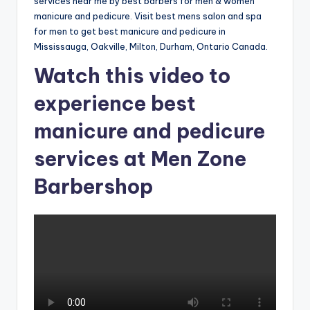
o
services near me by best barbers for men & women
manicure and pedicure. Visit best mens salon and spa
w
for men to get best manicure and pedicure in
n
Mississauga, Oakville, Milton, Durham, Ontario Canada.
a
Watch this video to
s
experience best
M
manicure and pedicure
e
services at Men Zone
n'
Barbershop
s
S
al
o
n
a