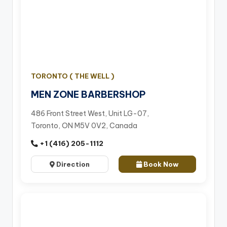
TORONTO ( THE WELL )
MEN ZONE BARBERSHOP
486 Front Street West, Unit LG-07,
Toronto, ON M5V 0V2, Canada
+1 (416) 205-1112
Direction
Book Now