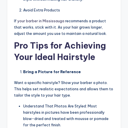
Avoid Extra Products
If
your
barber in Mississauga
recommends a product
that works, stick with it. As your hair grows longer,
adjust the amount you use to maintain a natural look.
Pro Tips for Achieving
Your Ideal Hairstyle
Bring a Picture for Reference
Want a specific hairstyle? Show your barber a photo.
This helps set realistic expectations and allows them to
tailor the style to your hair type.
Understand That Photos Are Styled: Most
hairstyles in pictures have been professionally
blow-dried and treated with mousse or pomade
for the perfect finish.