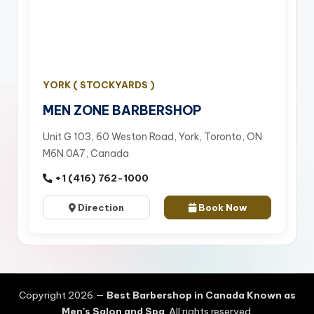
YORK ( STOCKYARDS )
MEN ZONE BARBERSHOP
Unit G 103, 60 Weston Road, York, Toronto, ON
M6N 0A7, Canada
+1 (416) 762-1000
Direction
Book Now
Copyright 2026 —
Best Barbershop in Canada Known as
Men's Salon and Spa
. All rights reserved.