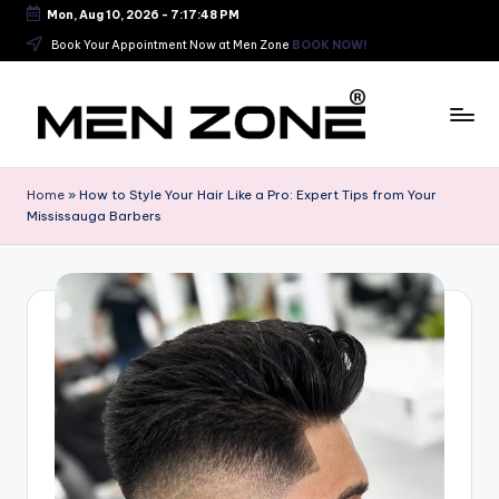
Mon, Aug 10, 2026
-
7:17:48 PM
Skip
Book Your Appointment Now at Men Zone
BOOK NOW!
to
content
B
e
Home
»
How to Style Your Hair Like a Pro: Expert Tips from Your
Mississauga Barbers
s
t
B
a
r
b
e
r