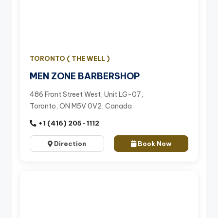
TORONTO ( THE WELL )
MEN ZONE BARBERSHOP
486 Front Street West, Unit LG-07,
Toronto, ON M5V 0V2, Canada
+1 (416) 205-1112
Direction
Book Now