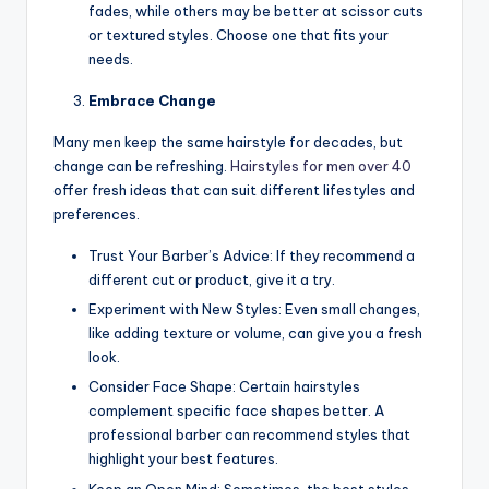
fades, while others may be better at scissor cuts
or textured styles. Choose one that fits your
needs.
Embrace Change
Many men keep the same hairstyle for decades, but
change can be refreshing.
Hairstyles for men over 40
offer fresh ideas that can suit different lifestyles and
preferences.
Trust Your Barber’s Advice: If they recommend a
different cut or product, give it a try.
Experiment with New Styles: Even small changes,
like adding texture or volume, can give you a fresh
look.
Consider Face Shape: Certain hairstyles
complement specific face shapes better. A
professional barber can recommend styles that
highlight your best features.
Keep an Open Mind: Sometimes, the best styles