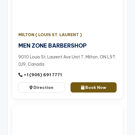
MILTON ( LOUIS ST. LAURENT )
MEN ZONE BARBERSHOP
9010 Louis St. Laurent Ave Unit 7, Milton, ON L9T
0J9, Canada
+1 (905) 691 7771
Direction
Book Now