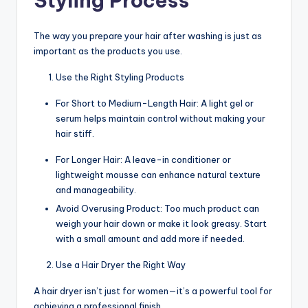
Styling Process
The way you prepare your hair after washing is just as
important as the products you use.
Use the Right Styling Products
For Short to Medium-Length Hair: A light gel or
serum helps maintain control without making your
hair stiff.
For Longer Hair: A leave-in conditioner or
lightweight mousse can enhance natural texture
and manageability.
Avoid Overusing Product: Too much product can
weigh your hair down or make it look greasy. Start
with a small amount and add more if needed.
Use a Hair Dryer the Right Way
A hair dryer isn’t just for women—it’s a powerful tool for
achieving a professional finish.