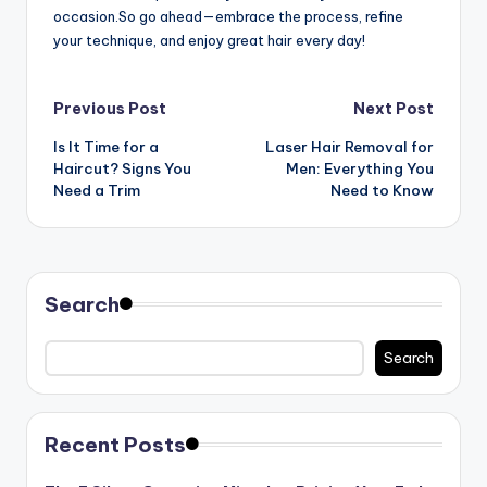
occasion.So go ahead—embrace the process, refine
your technique, and enjoy great hair every day!
Post
Previous Post
Next Post
Is It Time for a
Laser Hair Removal for
navigation
Haircut? Signs You
Men: Everything You
Need a Trim
Need to Know
Search
Search
Recent Posts