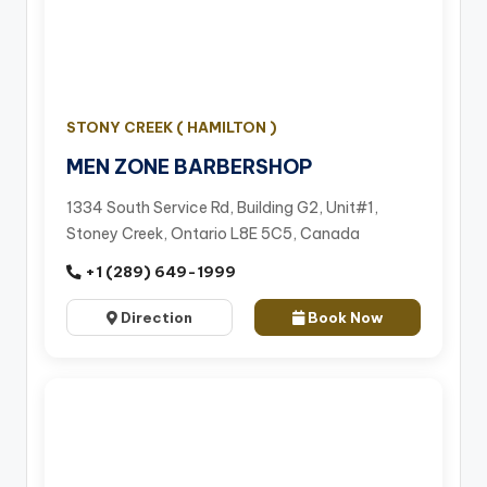
STONY CREEK ( HAMILTON )
MEN ZONE BARBERSHOP
1334 South Service Rd, Building G2, Unit#1,
Stoney Creek, Ontario L8E 5C5, Canada
+1 (289) 649-1999
Direction
Book Now