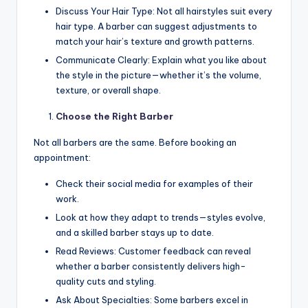
Discuss Your Hair Type: Not all hairstyles suit every
hair type. A barber can suggest adjustments to
match your hair’s texture and growth patterns.
Communicate Clearly: Explain what you like about
the style in the picture—whether it’s the volume,
texture, or overall shape.
Choose the Right Barber
Not all barbers are the same. Before booking an
appointment:
Check their social media for examples of their
work.
Look at how they adapt to trends—styles evolve,
and a skilled barber stays up to date.
Read Reviews: Customer feedback can reveal
whether a barber consistently delivers high-
quality cuts and styling.
Ask About Specialties: Some barbers excel in