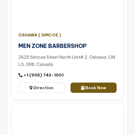
OSHAWA ( SIMCOE )
MEN ZONE BARBERSHOP
2625 Simcoe Street North Unit# 2, Oshawa, ON
L1L 0R8, Canada
+1 (905) 743-1001
Direction
Book Now