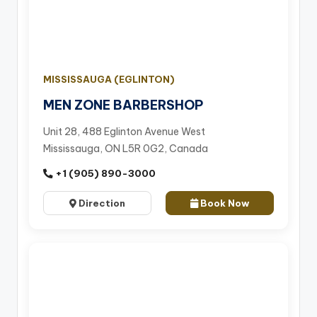
MISSISSAUGA (EGLINTON)
MEN ZONE BARBERSHOP
Unit 28, 488 Eglinton Avenue West
Mississauga, ON L5R 0G2, Canada
+1 (905) 890-3000
Direction
Book Now