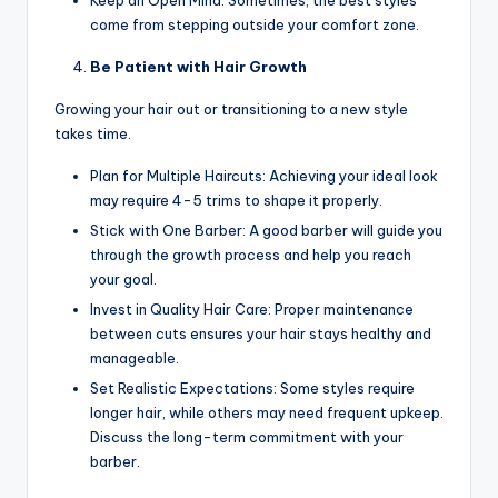
come from stepping outside your comfort zone.
Be Patient with Hair Growth
Growing your hair out or transitioning to a new style
takes time.
Plan for Multiple Haircuts: Achieving your ideal look
may require 4-5 trims to shape it properly.
Stick with One Barber: A good barber will guide you
through the growth process and help you reach
your goal.
Invest in Quality Hair Care: Proper maintenance
between cuts ensures your hair stays healthy and
manageable.
Set Realistic Expectations: Some styles require
longer hair, while others may need frequent upkeep.
Discuss the long-term commitment with your
barber.