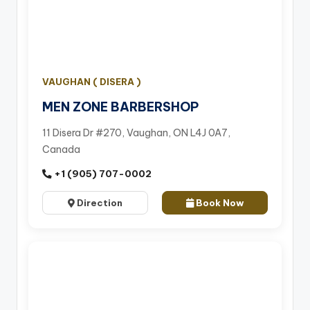
VAUGHAN ( DISERA )
MEN ZONE BARBERSHOP
11 Disera Dr #270, Vaughan, ON L4J 0A7,
Canada
+1 (905) 707-0002
Direction
Book Now