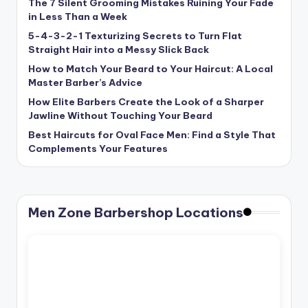
The 7 Silent Grooming Mistakes Ruining Your Fade
in Less Than a Week
5-4-3-2-1 Texturizing Secrets to Turn Flat
Straight Hair into a Messy Slick Back
How to Match Your Beard to Your Haircut: A Local
Master Barber’s Advice
How Elite Barbers Create the Look of a Sharper
Jawline Without Touching Your Beard
Best Haircuts for Oval Face Men: Find a Style That
Complements Your Features
Men Zone Barbershop Locations