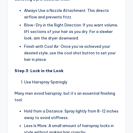
Always Use a Nozzle Attachment: This directs
airflow and prevents frizz.
Blow-Dry in the Right Direction: If you want volume,
lift sections of your hair as you dry. For a sleeker
look, aim the dryer downward.
Finish with Cool Air: Once you’ve achieved your
desired style, use the cool shot button to set your
hair in place.
Step 3: Lock in the Look
Use Hairspray Sparingly
Many men avoid hairspray, but it’s an essential finishing
tool.
Hold from a Distance: Spray lightly from 8-12 inches
away to avoid stiffness.
Less Is More: A small amount of hairspray locks in
style without making hair crunchy.