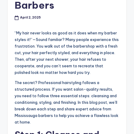
o
Barbers
w
April 2, 2025
n
a
“My hair never looks as good as it does when my barber
s
styles it!”—Sound familiar? Many people experience this
frustration. You walk out of the barbershop with a fresh
M
cut, your hair perfectly styled, and everything in place.
e
Then, after your next shower, your hair refuses to
cooperate, and you can’t seem to recreate that
n'
polished look no matter how hard you try.
s
The secret? Professional hairstyling follows a
S
structured process. If you want salon-quality results,
you need to follow three essential steps: cleansing and
al
conditioning, styling, and finishing. In this blog post, we’ll
o
break down each step and share expert advice from
Mississauga barbers to help you achieve a flawless look
n
at home.
a