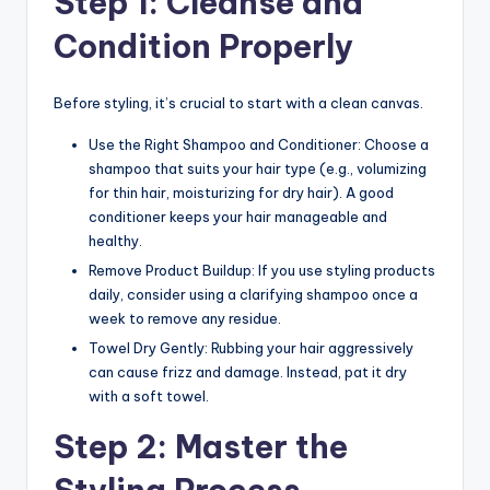
Step 1: Cleanse and
n
Condition Properly
d
S
Before styling, it’s crucial to start with a clean canvas.
p
Use the Right Shampoo and Conditioner: Choose a
a
shampoo that suits your hair type (e.g., volumizing
for thin hair, moisturizing for dry hair). A good
conditioner keeps your hair manageable and
healthy.
Remove Product Buildup: If you use styling products
daily, consider using a clarifying shampoo once a
week to remove any residue.
Towel Dry Gently: Rubbing your hair aggressively
can cause frizz and damage. Instead, pat it dry
with a soft towel.
Step 2: Master the