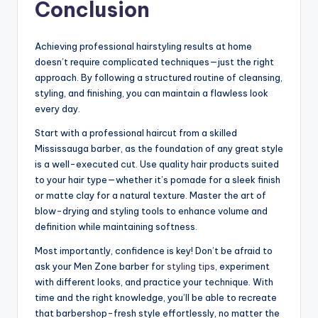
Conclusion
Achieving professional hairstyling results at home
doesn’t require complicated techniques—just the right
approach. By following a structured routine of cleansing,
styling, and finishing, you can maintain a flawless look
every day.
Start with a professional haircut from a skilled
Mississauga barber, as the foundation of any great style
is a well-executed cut. Use quality hair products suited
to your hair type—whether it’s pomade for a sleek finish
or matte clay for a natural texture. Master the art of
blow-drying and styling tools to enhance volume and
definition while maintaining softness.
Most importantly, confidence is key! Don’t be afraid to
ask your Men Zone barber for
styling tips
, experiment
with different looks, and practice your technique. With
time and the right knowledge, you’ll be able to recreate
that barbershop-fresh style effortlessly, no matter the