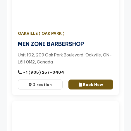
OAKVILLE ( OAK PARK )
MEN ZONE BARBERSHOP
Unit 102, 209 Oak Park Boulevard, Oakville, ON-
L6H 0M2, Canada
+1 (905) 257-0404
Direction
Book Now