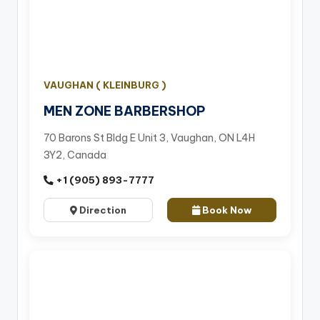
VAUGHAN ( KLEINBURG )
MEN ZONE BARBERSHOP
70 Barons St Bldg E Unit 3, Vaughan, ON L4H
3Y2, Canada
+1 (905) 893-7777
Direction
Book Now