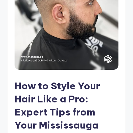
s
h
o
p
in
C
a
n
How to Style Your
a
d
Hair Like a Pro:
a
Expert Tips from
K
Your Mississauga
n