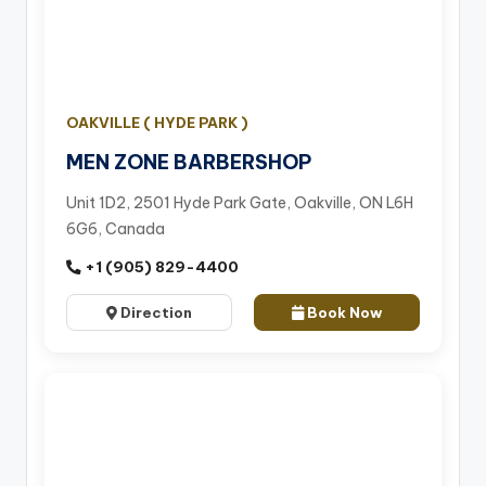
OAKVILLE ( HYDE PARK )
MEN ZONE BARBERSHOP
Unit 1D2, 2501 Hyde Park Gate, Oakville, ON L6H
6G6, Canada
+1 (905) 829-4400
Direction
Book Now