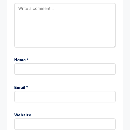
Name
*
Email
*
Website