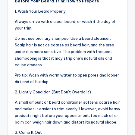
Before Your Beard Trim: How to Prepare
n
1. Wash Your Beard Properly
d
Always arrive with a clean beard, or wash it the day of
S
your trim.
p
Do not use ordinary shampoo. Use a beard cleanser.
a
Scalp hair is not as coarse as beard hair, and the area
under it is more sensitive. The problem with frequent
shampooing is that it may strip one’s natural oils and
cause dryness.
Pro tip: Wash with warm water to open pores and loosen
dirt and oil buildup.
2. Lightly Condition (But Don’t Overdo It)
A small amount of beard conditioner softens coarse hair
and makes it easier to trim evenly. However, avoid heavy
products right before your appointment; too much oil or
balm can weigh hair down and distort its natural shape.
3. Comb It Out