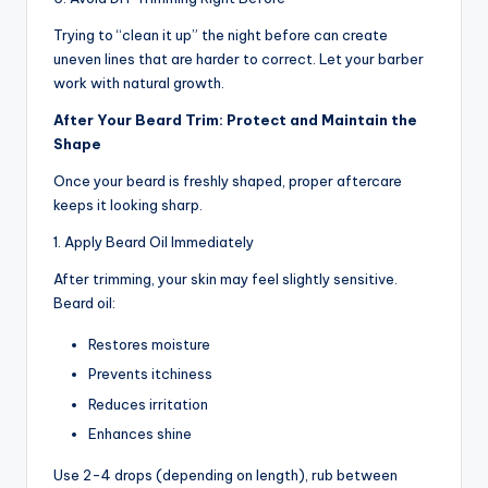
Trying to “clean it up” the night before can create
uneven lines that are harder to correct. Let your barber
work with natural growth.
After Your Beard Trim: Protect and Maintain the
Shape
Once your beard is freshly shaped, proper aftercare
keeps it looking sharp.
1. Apply Beard Oil Immediately
After trimming, your skin may feel slightly sensitive.
Beard oil:
Restores moisture
Prevents itchiness
Reduces irritation
Enhances shine
Use 2-4 drops (depending on length), rub between