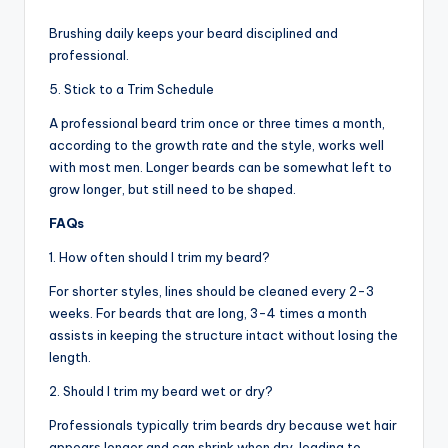
Brushing daily keeps your beard disciplined and
professional.
5. Stick to a Trim Schedule
A professional beard trim once or three times a month,
according to the growth rate and the style, works well
with most men. Longer beards can be somewhat left to
grow longer, but still need to be shaped.
FAQs
1. How often should I trim my beard?
For shorter styles, lines should be cleaned every 2-3
weeks. For beards that are long, 3-4 times a month
assists in keeping the structure intact without losing the
length.
2. Should I trim my beard wet or dry?
Professionals typically trim beards dry because wet hair
appears longer and can shrink when dry, leading to