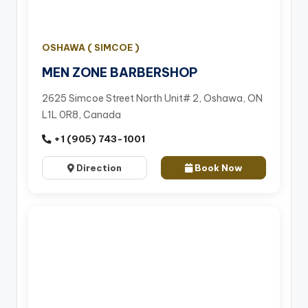
OSHAWA ( SIMCOE )
MEN ZONE BARBERSHOP
2625 Simcoe Street North Unit# 2, Oshawa, ON
L1L 0R8, Canada
+1 (905) 743-1001
Direction
Book Now