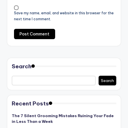
Save my name, email, and website in this browser for the
next time I comment.
Search
Search
Recent Posts
The 7 Silent Grooming Mistakes Ruining Your Fade
in Less Than a Week