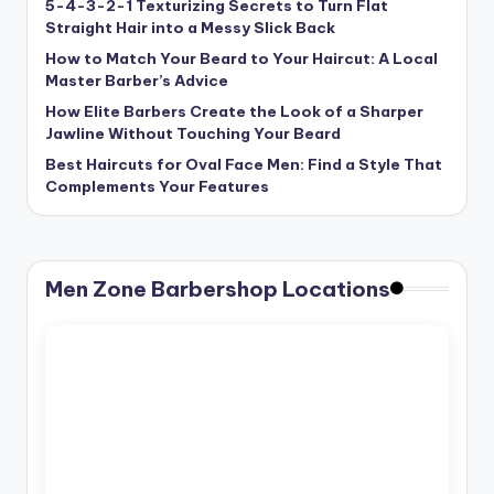
5-4-3-2-1 Texturizing Secrets to Turn Flat
Straight Hair into a Messy Slick Back
How to Match Your Beard to Your Haircut: A Local
Master Barber’s Advice
How Elite Barbers Create the Look of a Sharper
Jawline Without Touching Your Beard
Best Haircuts for Oval Face Men: Find a Style That
Complements Your Features
Men Zone Barbershop Locations