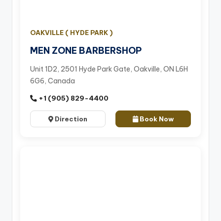
OAKVILLE ( HYDE PARK )
MEN ZONE BARBERSHOP
Unit 1D2, 2501 Hyde Park Gate, Oakville, ON L6H
6G6, Canada
+1 (905) 829-4400
Direction
Book Now