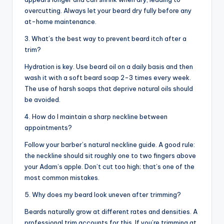
overcutting. Always let your beard dry fully before any
at-home maintenance.
3. What’s the best way to prevent beard itch after a
trim?
Hydration is key. Use beard oil on a daily basis and then
wash it with a soft beard soap 2-3 times every week.
The use of harsh soaps that deprive natural oils should
be avoided.
4. How do I maintain a sharp neckline between
appointments?
Follow your barber’s natural neckline guide. A good rule:
the neckline should sit roughly one to two fingers above
your Adam’s apple. Don’t cut too high; that’s one of the
most common mistakes.
5. Why does my beard look uneven after trimming?
Beards naturally grow at different rates and densities. A
professional trim accounts for this. If you’re trimming at