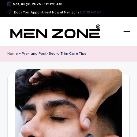
Sat, Aug 8, 2026
-
11:11:22 AM
Skip
Book Your Appointment Now at Men Zone
BOOK NOW!
to
content
B
e
Home
»
Pre- and Post-Beard Trim Care Tips
s
t
B
a
r
b
e
r