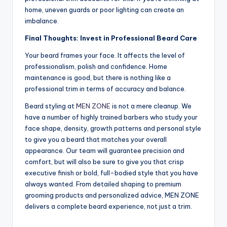
home, uneven guards or poor lighting can create an
imbalance.
Final Thoughts: Invest in Professional Beard Care
Your beard frames your face. It affects the level of
professionalism, polish and confidence. Home
maintenance is good, but there is nothing like a
professional trim in terms of accuracy and balance.
Beard styling at
MEN ZONE
is not a mere cleanup. We
have a number of highly trained barbers who study your
face shape, density, growth patterns and personal style
to give you a beard that matches your overall
appearance. Our team will guarantee precision and
comfort, but will also be sure to give you that crisp
executive finish or bold, full-bodied style that you have
always wanted. From detailed shaping to premium
grooming products and personalized advice, MEN ZONE
delivers a complete beard experience, not just a trim.