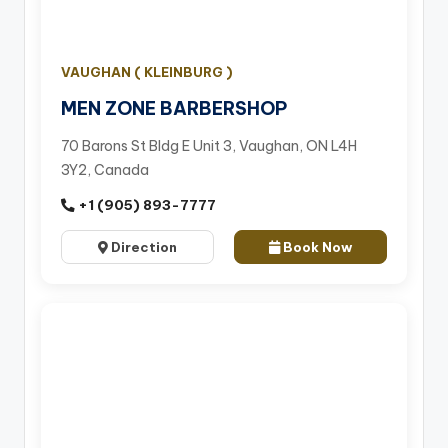
VAUGHAN ( KLEINBURG )
MEN ZONE BARBERSHOP
70 Barons St Bldg E Unit 3, Vaughan, ON L4H
3Y2, Canada
+1 (905) 893-7777
Direction
Book Now