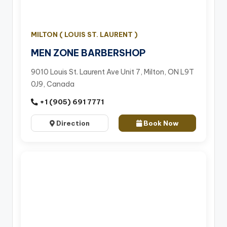
MILTON ( LOUIS ST. LAURENT )
MEN ZONE BARBERSHOP
9010 Louis St. Laurent Ave Unit 7, Milton, ON L9T
0J9, Canada
+1 (905) 691 7771
Direction
Book Now