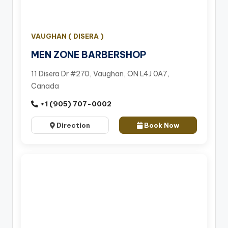
VAUGHAN ( DISERA )
MEN ZONE BARBERSHOP
11 Disera Dr #270, Vaughan, ON L4J 0A7,
Canada
+1 (905) 707-0002
Direction
Book Now