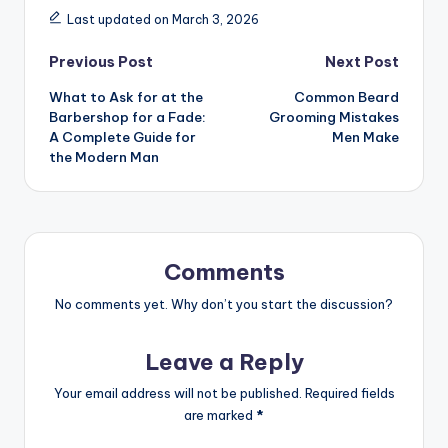
Last updated on March 3, 2026
Post
Previous Post
Next Post
What to Ask for at the
Common Beard
navigation
Barbershop for a Fade:
Grooming Mistakes
A Complete Guide for
Men Make
the Modern Man
Comments
No comments yet. Why don’t you start the discussion?
Leave a Reply
Your email address will not be published.
Required fields
are marked
*