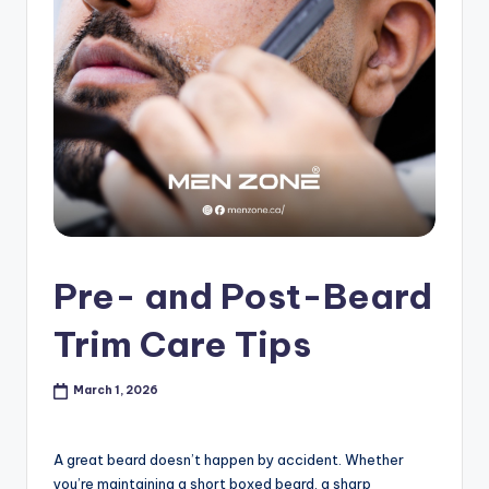
s
h
o
p
in
C
a
n
Pre- and Post-Beard
a
Trim Care Tips
d
a
March 1, 2026
K
n
A great beard doesn’t happen by accident. Whether
you’re maintaining a short boxed beard, a sharp