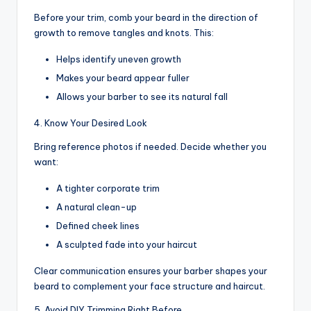
Before your trim, comb your beard in the direction of
growth to remove tangles and knots. This:
Helps identify uneven growth
Makes your beard appear fuller
Allows your barber to see its natural fall
4. Know Your Desired Look
Bring reference photos if needed. Decide whether you
want:
A tighter corporate trim
A natural clean-up
Defined cheek lines
A sculpted fade into your haircut
Clear communication ensures your barber shapes your
beard to complement your face structure and haircut.
5. Avoid DIY Trimming Right Before