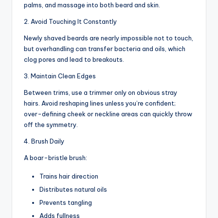
palms, and massage into both beard and skin.
2. Avoid Touching It Constantly
Newly shaved beards are nearly impossible not to touch,
but overhandling can transfer bacteria and oils, which
clog pores and lead to breakouts.
3. Maintain Clean Edges
Between trims, use a trimmer only on obvious stray
hairs. Avoid reshaping lines unless you’re confident;
over-defining cheek or neckline areas can quickly throw
off the symmetry.
4. Brush Daily
A boar-bristle brush:
Trains hair direction
Distributes natural oils
Prevents tangling
Adds fullness