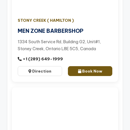
STONY CREEK ( HAMILTON )
MEN ZONE BARBERSHOP
1334 South Service Rd, Building G2, Unit#1,
Stoney Creek, Ontario L8E 5C5, Canada
+1 (289) 649-1999
Direction
Book Now