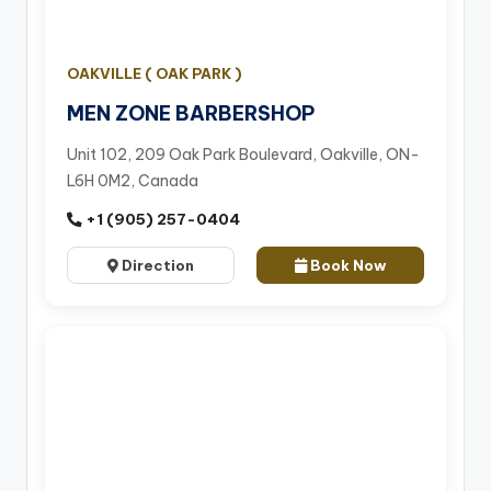
OAKVILLE ( OAK PARK )
MEN ZONE BARBERSHOP
Unit 102, 209 Oak Park Boulevard, Oakville, ON-
L6H 0M2, Canada
+1 (905) 257-0404
Direction
Book Now