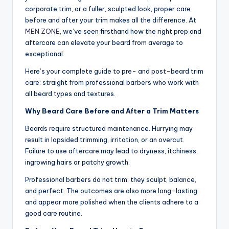
o
corporate trim, or a fuller, sculpted look, proper care
w
before and after your trim makes all the difference. At
MEN ZONE
, we’ve seen firsthand how the right prep and
n
aftercare can elevate your beard from average to
a
exceptional.
s
Here’s your complete guide to pre- and post-beard trim
care: straight from professional barbers who work with
M
all beard types and textures.
e
Why Beard Care Before and After a Trim Matters
n'
Beards require structured maintenance. Hurrying may
s
result in lopsided trimming, irritation, or an overcut.
S
Failure to use aftercare may lead to dryness, itchiness,
ingrowing hairs or patchy growth.
al
Professional barbers do not trim; they sculpt, balance,
o
and perfect. The outcomes are also more long-lasting
n
and appear more polished when the clients adhere to a
good care routine.
a