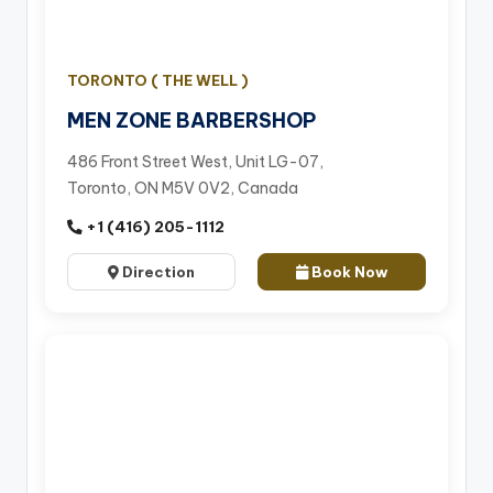
TORONTO ( THE WELL )
MEN ZONE BARBERSHOP
486 Front Street West, Unit LG-07,
Toronto, ON M5V 0V2, Canada
+1 (416) 205-1112
Direction
Book Now