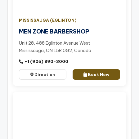
MISSISSAUGA (EGLINTON)
MEN ZONE BARBERSHOP
Unit 28, 488 Eglinton Avenue West
Mississauga, ON L5R 0G2, Canada
+1 (905) 890-3000
Direction
Book Now