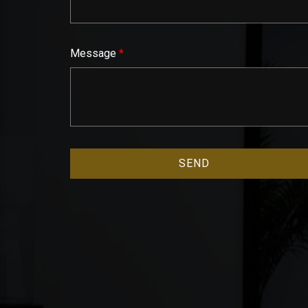
Message
*