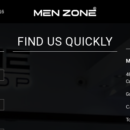
16
FIND US QUICKLY
M
4
C
G
C
T