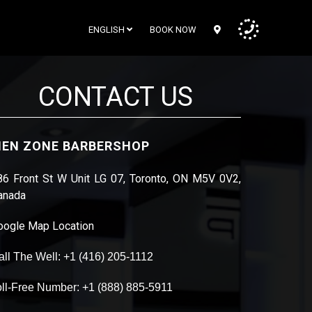
ENGLISH
BOOK NOW
CONTACT US
EN ZONE BARBERSHOP
86 Front St W Unit LG 07, Toronto, ON M5V 0V2,
anada
oogle Map Location
all The Well: +1 (416) 205-1112
oll-Free Number: +1 (888) 885-5911