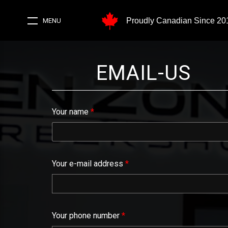
Proudly Canadian Since 20
MENU
EMAIL-US
Your name
*
Your e-mail address
*
Your phone number
*