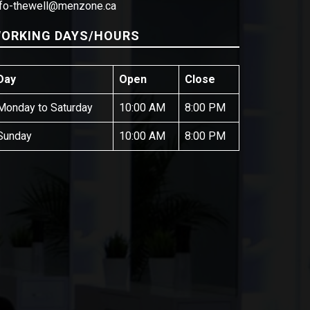
nfo-thewell@menzone.ca
ORKING DAYS/HOURS
Day
Open
Close
Monday to Saturday
10:00 AM
8:00 PM
Sunday
10:00 AM
8:00 PM