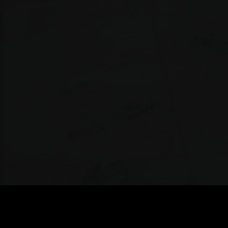
MEN ZONE
»
TORONTO/THE-WELL/CONTACT